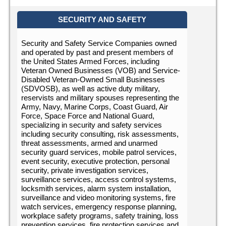
SECURITY AND SAFETY
Security and Safety Service Companies owned
and operated by past and present members of
the United States Armed Forces, including
Veteran Owned Businesses (VOB) and Service-
Disabled Veteran-Owned Small Businesses
(SDVOSB), as well as active duty military,
reservists and military spouses representing the
Army, Navy, Marine Corps, Coast Guard, Air
Force, Space Force and National Guard,
specializing in security and safety services
including security consulting, risk assessments,
threat assessments, armed and unarmed
security guard services, mobile patrol services,
event security, executive protection, personal
security, private investigation services,
surveillance services, access control systems,
locksmith services, alarm system installation,
surveillance and video monitoring systems, fire
watch services, emergency response planning,
workplace safety programs, safety training, loss
prevention services, fire protection services and