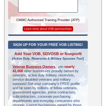
CMMC Authorized Training Provider (ATP)
Learn more about VOB sponsorships
SIGN UP FOR YOUR FREE VOB LISTING!
Add Your VOB, SDVOSB or Nonprofit
(Active Duty, Reservists & Military Spouses Too!)
Veteran Business Owners
: join
nearly
41,000
other businesses proudly owned by
veterans, active duty military, reservists,
service disabled veterans and military
spouses! Get your company’s FREE profile
and be seen by millions of fellow veterans,
government agencies, prime contractors,
subcontractors, corporate purchasing
departments and everyday consumers who
strongly support businesses owned by those