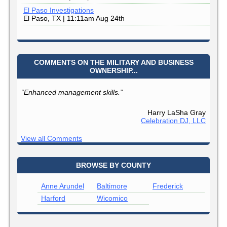
El Paso Investigations
El Paso, TX | 11:11am Aug 24th
COMMENTS ON THE MILITARY AND BUSINESS
OWNERSHIP...
“Enhanced management skills.”
Harry LaSha Gray
Celebration DJ, LLC
View all Comments
BROWSE BY COUNTY
Anne Arundel
Baltimore
Frederick
Harford
Wicomico