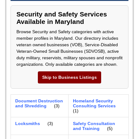
Security and Safety Services
Available in Maryland
Browse Security and Safety categories with active
member profiles in Maryland. Our directory includes
veteran owned businesses (VOB), Service-Disabled
Veteran-Owned Small Businesses (SDVOSB), active
duty military, reservists, military spouses and nonprofit
organizations. Only available categories are shown.
Skip to Business Listings
Document Destruction
Homeland Security
and Shredding
(3)
Consulting Services
(1)
Locksmiths
(3)
Safety Consultation
and Training
(5)