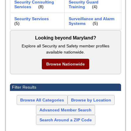
Security Consulting
Security Guard
Services
(8)
Training
(4)
Security Services
Surveillance and Alarm
(5)
Systems
(5)
Looking beyond Maryland?
Explore all Security and Safety member profiles
available nationwide.
Browse Nationwide
Filter Results
Browse All Categories
Browse by Location
Advanced Member Search
Search Around a ZIP Code