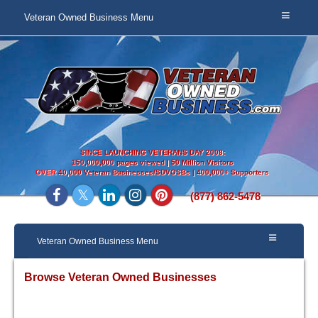
Veteran Owned Business Menu
SINCE LAUNCHING VETERANS DAY 2008:
150,000,000 pages viewed | 50 Million Visitors
OVER
40,000 Veteran Businesses/SDVOSBs | 400,000+ Supporters
(877) 862-5478
Veteran Owned Business Menu
Browse Veteran Owned Businesses