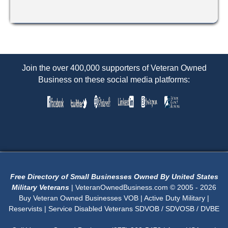
Join the over 400,000 supporters of Veteran Owned
Business on these social media platforms:
Free Directory of Small Businesses Owned By United States
Military Veterans
| VeteranOwnedBusiness.com © 2005 - 2026
Buy Veteran Owned Businesses VOB | Active Duty Military |
Reservists | Service Disabled Veterans SDVOB / SDVOSB / DVBE