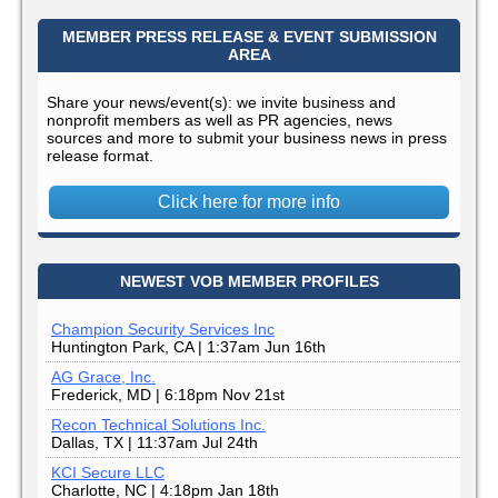
MEMBER PRESS RELEASE & EVENT SUBMISSION
AREA
Share your news/event(s): we invite business and
nonprofit members as well as PR agencies, news
sources and more to submit your business news in press
release format.
Click here for more info
NEWEST VOB MEMBER PROFILES
Champion Security Services Inc
Huntington Park, CA | 1:37am Jun 16th
AG Grace, Inc.
Frederick, MD | 6:18pm Nov 21st
Recon Technical Solutions Inc.
Dallas, TX | 11:37am Jul 24th
KCI Secure LLC
Charlotte, NC | 4:18pm Jan 18th