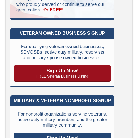
who proudly served or continue to serve our
great nation.
It’s FREE!
VETERAN OWNED BUSINESS SIGNUP
For qualifying veteran owned businesses,
SDVOSBs, active duty military, reservists
and military spouse owned businesses.
Sign Up Now!
FREE Veteran Business Listing
MILITARY & VETERAN NONPROFIT SIGNUP
For nonprofit organizations serving veterans,
active duty military members and the greater
military community.