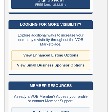
Sign Up Now!
FREE Nonprofit Listing
LOOKING FOR MORE VISIBILITY?
Explore additional ways to increase your
company’s visibility throughout the VOB
Marketplace.
View Enhanced Listing Options
View Small Business Sponsor Options
MEMBER RESOURCES
Already a VOB Member? Access your profile
or contact Member Support.