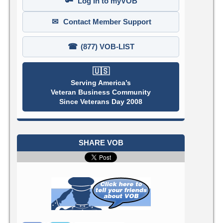
🔑
Log In to myVOB
✉
Contact Member Support
☎
(877) VOB-LIST
🇺🇸
Serving America’s
Veteran Business Community
Since Veterans Day 2008
SHARE VOB