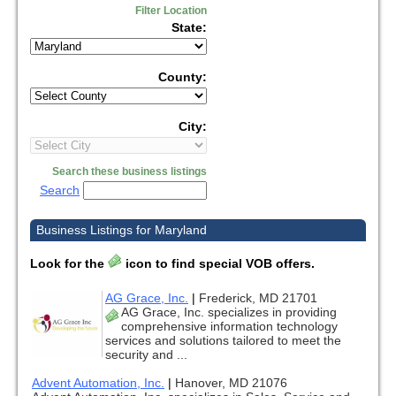
Filter Location
State:
County:
City:
Search these business listings
Search
Business Listings for Maryland
Look for the
icon to find special VOB offers.
AG Grace, Inc.
|
Frederick, MD 21701
AG Grace, Inc. specializes in providing
comprehensive information technology
services and solutions tailored to meet the
security and ...
Advent Automation, Inc.
|
Hanover, MD 21076