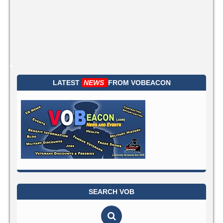
LATEST
NEWS
FROM
VOBEACON
SEARCH VOB