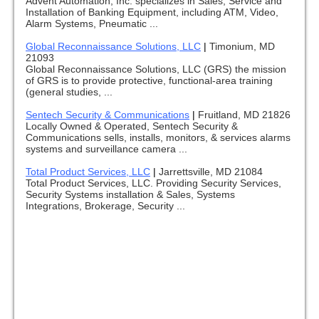
Advent Automation, Inc. specializes in Sales, Service and
Installation of Banking Equipment, including ATM, Video,
Alarm Systems, Pneumatic ...
Global Reconnaissance Solutions, LLC
|
Timonium, MD
21093
Global Reconnaissance Solutions, LLC (GRS) the mission
of GRS is to provide protective, functional-area training
(general studies, ...
Sentech Security & Communications
|
Fruitland, MD 21826
Locally Owned & Operated, Sentech Security &
Communications sells, installs, monitors, & services alarms
systems and surveillance camera ...
Total Product Services, LLC
|
Jarrettsville, MD 21084
Total Product Services, LLC. Providing Security Services,
Security Systems installation & Sales, Systems
Integrations, Brokerage, Security ...