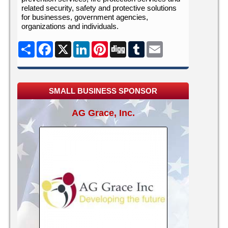
related security, safety and protective solutions
for businesses, government agencies,
organizations and individuals.
Share
Facebook
X
LinkedIn
Pinterest
Digg
Tumblr
Email
SMALL BUSINESS SPONSOR
AG Grace, Inc.