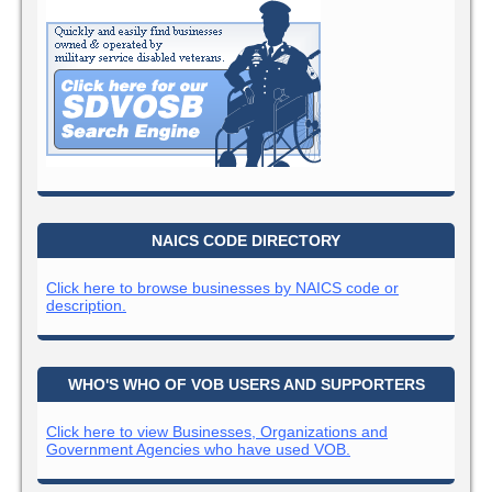
NAICS CODE DIRECTORY
Click here to browse businesses by NAICS code or
description.
WHO'S WHO OF VOB USERS AND SUPPORTERS
Click here to view Businesses, Organizations and
Government Agencies who have used VOB.