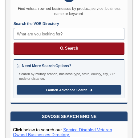
Find veteran owned businesses by product, service, business
name or keyword.
Search the VOB Directory
Search
Need More Search Options?
Search by military branch, business type, state, county, city, ZIP
code or distance.
Launch Advanced Search
SDVOSB SEARCH ENGINE
Click below to search our
Service Disabled Veteran
Owned Businesses Directory
: