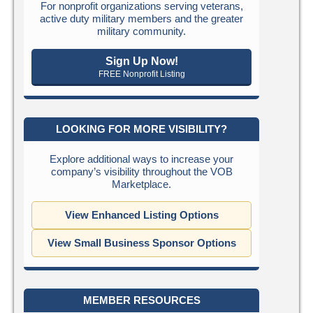
For nonprofit organizations serving veterans,
active duty military members and the greater
military community.
Sign Up Now!
FREE Nonprofit Listing
LOOKING FOR MORE VISIBILITY?
Explore additional ways to increase your
company’s visibility throughout the VOB
Marketplace.
View Enhanced Listing Options
View Small Business Sponsor Options
MEMBER RESOURCES