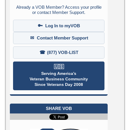
Already a VOB Member? Access your profile
or contact Member Support.
🔑
Log In to myVOB
✉
Contact Member Support
☎
(877) VOB-LIST
🇺🇸
Serving America’s
Veteran Business Community
Since Veterans Day 2008
SHARE VOB