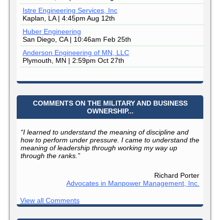
Istre Engineering Services, Inc
Kaplan, LA | 4:45pm Aug 12th
Huber Engineering
San Diego, CA | 10:46am Feb 25th
Anderson Engineering of MN, LLC
Plymouth, MN | 2:59pm Oct 27th
COMMENTS ON THE MILITARY AND BUSINESS
OWNERSHIP...
“I learned to understand the meaning of discipline and
how to perform under pressure. I came to understand the
meaning of leadership through working my way up
through the ranks.”
Richard Porter
Advocates in Manpower Management, Inc.
View all Comments