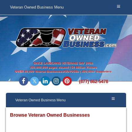
Veteran Owned Business Menu
SINCE LAUNCHING VETERANS DAY 2008:
150,000,000 pages viewed | 50 Million Visitors
OVER
40,000 Veteran Businesses/SDVOSBs | 400,000+ Supporters
(877) 862-5478
Veteran Owned Business Menu
Browse Veteran Owned Businesses