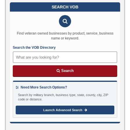
SEARCH VOB
Find veteran owned businesses by product, service, business
name or keyword.
Search the VOB Directory
Search
Need More Search Options?
Search by military branch, business type, state, county, city, ZIP
code or distance.
Launch Advanced Search