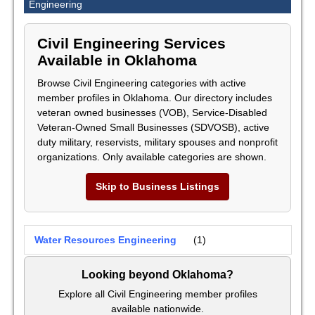
Engineering
Civil Engineering Services
Available in Oklahoma
Browse Civil Engineering categories with active
member profiles in Oklahoma. Our directory includes
veteran owned businesses (VOB), Service-Disabled
Veteran-Owned Small Businesses (SDVOSB), active
duty military, reservists, military spouses and nonprofit
organizations. Only available categories are shown.
Skip to Business Listings
Water Resources Engineering
(1)
Looking beyond Oklahoma?
Explore all Civil Engineering member profiles
available nationwide.