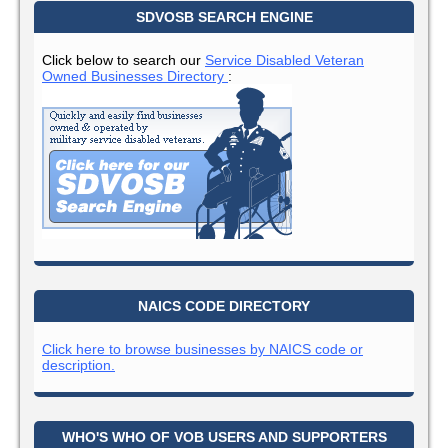
SDVOSB SEARCH ENGINE
Click below to search our
Service Disabled Veteran
Owned Businesses Directory
:
NAICS CODE DIRECTORY
Click here to browse businesses by NAICS code or
description.
WHO'S WHO OF VOB USERS AND SUPPORTERS