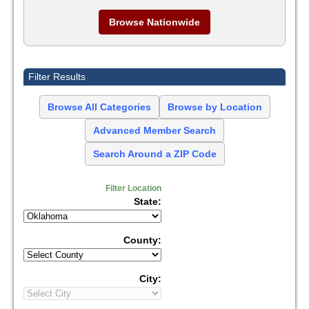
Browse Nationwide
Filter Results
Browse All Categories
Browse by Location
Advanced Member Search
Search Around a ZIP Code
Filter Location
State:
County:
City: