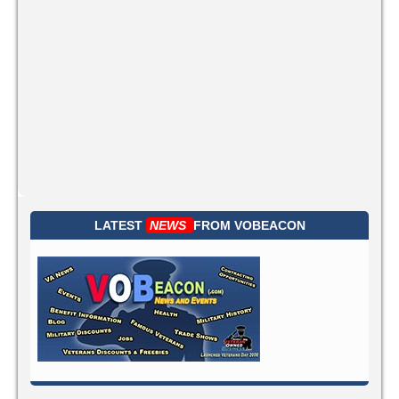
LATEST
NEWS
FROM
VOBEACON