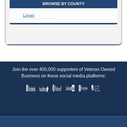
BROWSE BY COUNTY
Logan
Join the over 400,000 supporters of Veteran Owned
Business on these social media platforms: