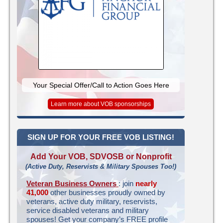
Your Special Offer/Call to Action Goes Here
Learn more about VOB sponsorships
SIGN UP FOR YOUR FREE VOB LISTING!
Add Your VOB, SDVOSB or Nonprofit
(Active Duty, Reservists & Military Spouses Too!)
Veteran Business Owners
: join
nearly
41,000
other businesses proudly owned by
veterans, active duty military, reservists,
service disabled veterans and military
spouses! Get your company’s FREE profile