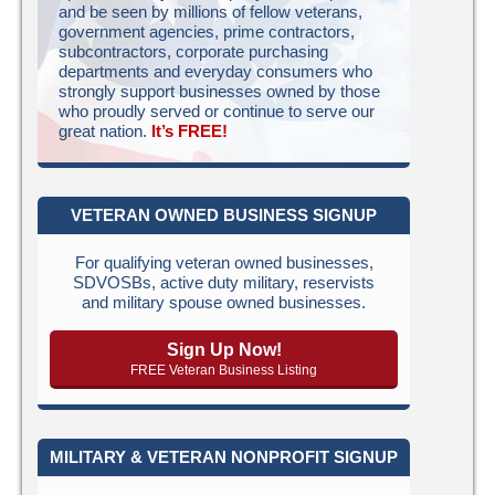
and be seen by millions of fellow veterans,
government agencies, prime contractors,
subcontractors, corporate purchasing
departments and everyday consumers who
strongly support businesses owned by those
who proudly served or continue to serve our
great nation.
It’s FREE!
VETERAN OWNED BUSINESS SIGNUP
For qualifying veteran owned businesses,
SDVOSBs, active duty military, reservists
and military spouse owned businesses.
Sign Up Now!
FREE Veteran Business Listing
MILITARY & VETERAN NONPROFIT SIGNUP