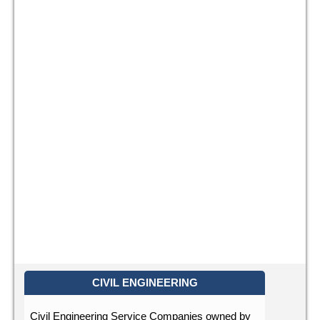
CIVIL ENGINEERING
Civil Engineering Service Companies owned by