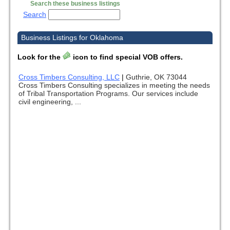
Search these business listings
Search
Business Listings for Oklahoma
Look for the
icon to find special VOB offers.
Cross Timbers Consulting, LLC
|
Guthrie, OK 73044
Cross Timbers Consulting specializes in meeting the needs
of Tribal Transportation Programs. Our services include
civil engineering, ...