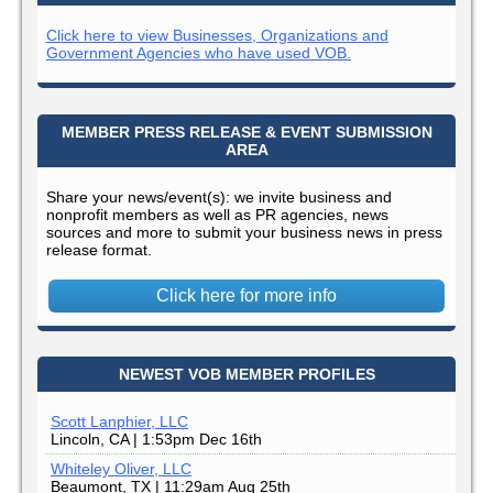
Click here to view Businesses, Organizations and
Government Agencies who have used VOB.
MEMBER PRESS RELEASE & EVENT SUBMISSION
AREA
Share your news/event(s): we invite business and
nonprofit members as well as PR agencies, news
sources and more to submit your business news in press
release format.
Click here for more info
NEWEST VOB MEMBER PROFILES
Scott Lanphier, LLC
Lincoln, CA | 1:53pm Dec 16th
Whiteley Oliver, LLC
Beaumont, TX | 11:29am Aug 25th