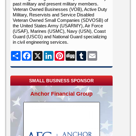
past military and present military members.
Veteran Owned Businesses (VOB), Active Duty
Military, Reservists and Service Disabled
Veteran Owned Small Companies (SDVOSB) of
the United States Army (USARMY), Air Force
(USAF), Marines (USMC), Navy (USN), Coast
Guard (USCG) and National Guard specializing
in civil engineering services.
Share
Facebook
X
LinkedIn
Pinterest
Digg
Tumblr
Email
SMALL BUSINESS SPONSOR
Anchor Financial Group