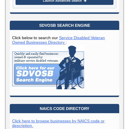
Launch Advanced Search
SDVOSB SEARCH ENGINE
Click below to search our
Service Disabled Veteran
Owned Businesses Directory
:
NAICS CODE DIRECTORY
Click here to browse businesses by NAICS code or
description.