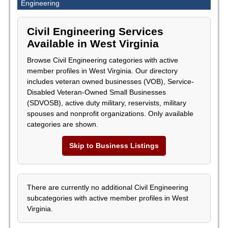
Engineering
Civil Engineering Services
Available in West Virginia
Browse Civil Engineering categories with active
member profiles in West Virginia. Our directory
includes veteran owned businesses (VOB), Service-
Disabled Veteran-Owned Small Businesses
(SDVOSB), active duty military, reservists, military
spouses and nonprofit organizations. Only available
categories are shown.
Skip to Business Listings
There are currently no additional Civil Engineering
subcategories with active member profiles in West
Virginia.