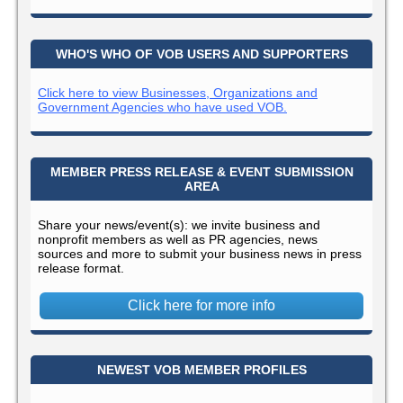
WHO'S WHO OF VOB USERS AND SUPPORTERS
Click here to view Businesses, Organizations and
Government Agencies who have used VOB.
MEMBER PRESS RELEASE & EVENT SUBMISSION
AREA
Share your news/event(s): we invite business and
nonprofit members as well as PR agencies, news
sources and more to submit your business news in press
release format.
Click here for more info
NEWEST VOB MEMBER PROFILES