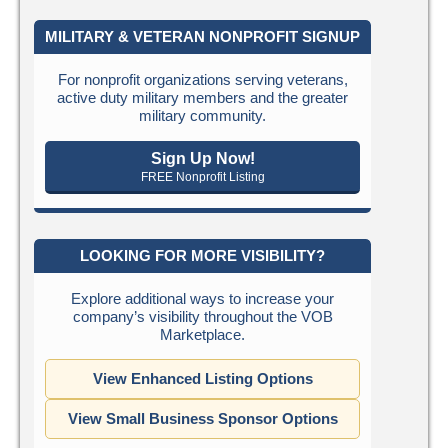
MILITARY & VETERAN NONPROFIT SIGNUP
For nonprofit organizations serving veterans,
active duty military members and the greater
military community.
Sign Up Now!
FREE Nonprofit Listing
LOOKING FOR MORE VISIBILITY?
Explore additional ways to increase your
company’s visibility throughout the VOB
Marketplace.
View Enhanced Listing Options
View Small Business Sponsor Options