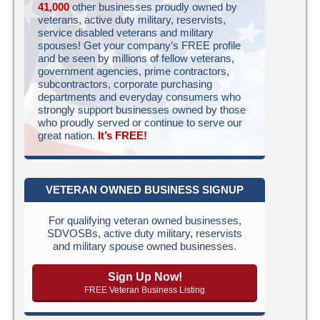
41,000
other businesses proudly owned by
veterans, active duty military, reservists,
service disabled veterans and military
spouses! Get your company’s FREE profile
and be seen by millions of fellow veterans,
government agencies, prime contractors,
subcontractors, corporate purchasing
departments and everyday consumers who
strongly support businesses owned by those
who proudly served or continue to serve our
great nation.
It’s FREE!
VETERAN OWNED BUSINESS SIGNUP
For qualifying veteran owned businesses,
SDVOSBs, active duty military, reservists
and military spouse owned businesses.
Sign Up Now!
FREE Veteran Business Listing