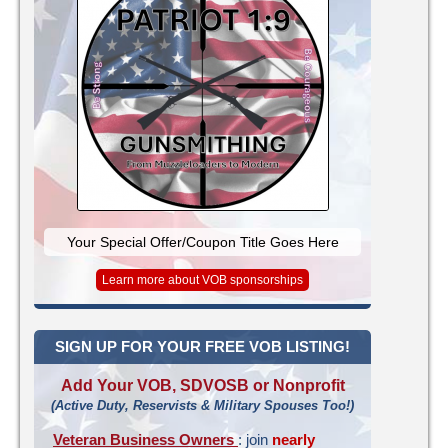
Your Special Offer/Coupon Title Goes Here
Learn more about VOB sponsorships
SIGN UP FOR YOUR FREE VOB LISTING!
Add Your VOB, SDVOSB or Nonprofit
(Active Duty, Reservists & Military Spouses Too!)
Veteran Business Owners
: join
nearly