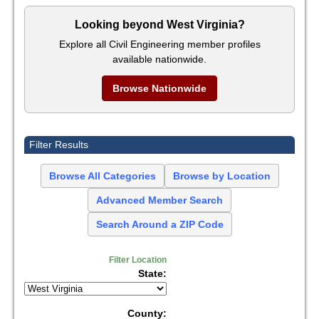
Looking beyond West Virginia?
Explore all Civil Engineering member profiles
available nationwide.
Browse Nationwide
Filter Results
Browse All Categories
Browse by Location
Advanced Member Search
Search Around a ZIP Code
Filter Location
State:
County: