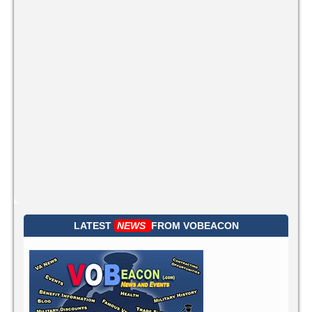
LATEST
NEWS
FROM
VOBEACON