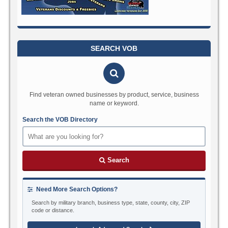
SEARCH VOB
Find veteran owned businesses by product, service, business
name or keyword.
Search the VOB Directory
Search
Need More Search Options?
Search by military branch, business type, state, county, city, ZIP
code or distance.