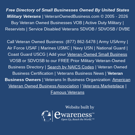
Free Directory of Small Businesses Owned By United States
Military Veterans
| VeteranOwnedBusiness.com © 2005 - 2026
Buy Veteran Owned Businesses VOB | Active Duty Military |
Reservists | Service Disabled Veterans SDVOB / SDVOSB / DVBE
Call Veteran Owned Business: (877) 862-5478 | Army USArmy |
Air Force USAF | Marines USMC | Navy USN | National Guard |
Coast Guard USCG | Add your
Veteran-Owned Small Business
VOSB or SDVOSB to our FREE Prior Military Veteran-Owned
Business Directory |
Search by NAICS Codes
| Veteran Owned
Business Certification | Veterans Business News |
Veteran
Business Owners
| Veterans In Business Organization:
American
Veteran Owned Business Association
|
Veterans Marketplace
|
Famous Veterans