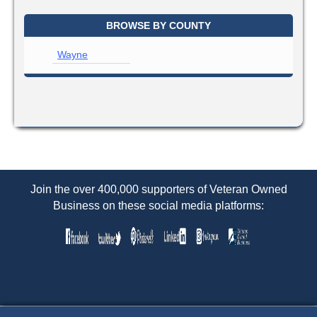
BROWSE BY COUNTY
Wayne
Join the over 400,000 supporters of Veteran Owned
Business on these social media platforms: