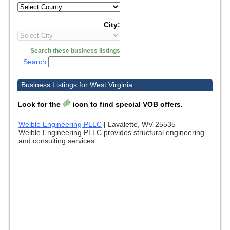
City:
Search these business listings
Search
Business Listings for West Virginia
Look for the
icon to find special VOB offers.
Weible Engineering PLLC
|
Lavalette, WV 25535
Weible Engineering PLLC provides structural engineering
and consulting services.