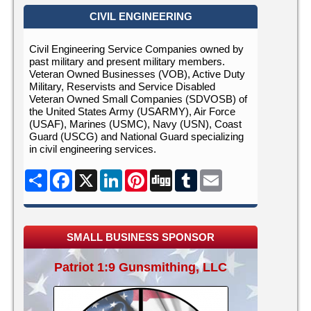
CIVIL ENGINEERING
Civil Engineering Service Companies owned by
past military and present military members.
Veteran Owned Businesses (VOB), Active Duty
Military, Reservists and Service Disabled
Veteran Owned Small Companies (SDVOSB) of
the United States Army (USARMY), Air Force
(USAF), Marines (USMC), Navy (USN), Coast
Guard (USCG) and National Guard specializing
in civil engineering services.
Share
Facebook
X
LinkedIn
Pinterest
Digg
Tumblr
Email
SMALL BUSINESS SPONSOR
Patriot 1:9 Gunsmithing, LLC