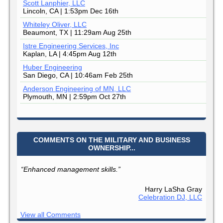
Scott Lanphier, LLC
Lincoln, CA | 1:53pm Dec 16th
Whiteley Oliver, LLC
Beaumont, TX | 11:29am Aug 25th
Istre Engineering Services, Inc
Kaplan, LA | 4:45pm Aug 12th
Huber Engineering
San Diego, CA | 10:46am Feb 25th
Anderson Engineering of MN, LLC
Plymouth, MN | 2:59pm Oct 27th
COMMENTS ON THE MILITARY AND BUSINESS
OWNERSHIP...
“Enhanced management skills.”
Harry LaSha Gray
Celebration DJ, LLC
View all Comments