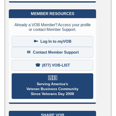
MEMBER RESOURCES
Already a VOB Member? Access your profile
or contact Member Support.
🔑
Log In to myVOB
✉
Contact Member Support
☎
(877) VOB-LIST
🇺🇸
Serving America’s
Veteran Business Community
Since Veterans Day 2008
SHARE VOB