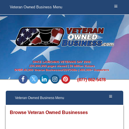
Veteran Owned Business Menu
SINCE LAUNCHING VETERANS DAY 2008:
150,000,000 pages viewed | 50 Million Visitors
OVER
40,000 Veteran Businesses/SDVOSBs | 400,000+ Supporters
(877) 862-5478
Veteran Owned Business Menu
Browse Veteran Owned Businesses