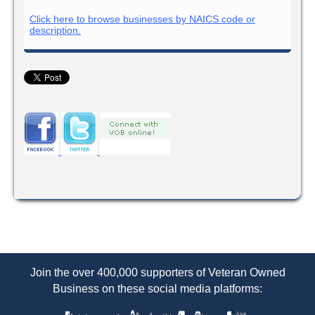
Click here to browse businesses by NAICS code or
description.
Join the over 400,000 supporters of Veteran Owned
Business on these social media platforms: