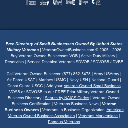
Free Directory of Small Businesses Owned By United States
Military Veterans
| VeteranOwnedBusiness.com © 2005 - 2026
Buy Veteran Owned Businesses VOB | Active Duty Military |
Reservists | Service Disabled Veterans SDVOB / SDVOSB / DVBE
Call Veteran Owned Business: (877) 862-5478 | Army USArmy |
Air Force USAF | Marines USMC | Navy USN | National Guard |
Coast Guard USCG | Add your
Veteran-Owned Small Business
VOSB or SDVOSB to our FREE Prior Military Veteran-Owned
Business Directory |
Search by NAICS Codes
| Veteran Owned
Business Certification | Veterans Business News |
Veteran
Business Owners
| Veterans In Business Organization:
American
Veteran Owned Business Association
|
Veterans Marketplace
|
Famous Veterans