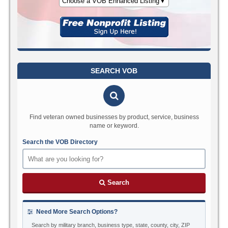
Choose a VOB Enhanced Listing▼
SEARCH VOB
Find veteran owned businesses by product, service, business
name or keyword.
Search the VOB Directory
Search
Need More Search Options?
Search by military branch, business type, state, county, city, ZIP