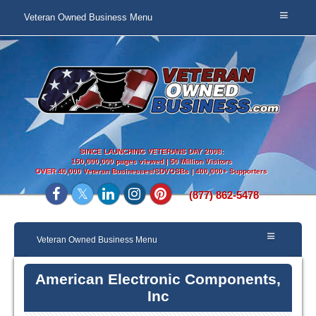
Veteran Owned Business Menu
SINCE LAUNCHING VETERANS DAY 2008:
150,000,000 pages viewed | 50 Million Visitors
OVER
40,000 Veteran Businesses/SDVOSBs | 400,000+ Supporters
(877) 862-5478
Veteran Owned Business Menu
American Electronic Components,
Inc