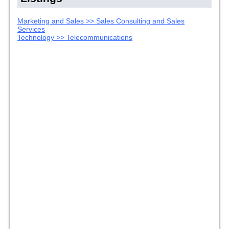
Marketing and Sales >> Sales Consulting and Sales
Services
Technology >> Telecommunications