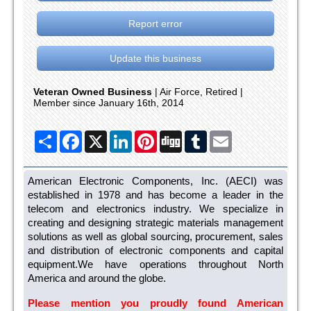
Report error
Update this business
Veteran Owned Business
| Air Force, Retired |
Member since January 16th, 2014
Share
Facebook
X
LinkedIn
Pinterest
Digg
Tumblr
Email
American Electronic Components, Inc. (AECI) was
established in 1978 and has become a leader in the
telecom and electronics industry. We specialize in
creating and designing strategic materials management
solutions as well as global sourcing, procurement, sales
and distribution of electronic components and capital
equipment.We have operations throughout North
America and around the globe.
Please mention you proudly found American