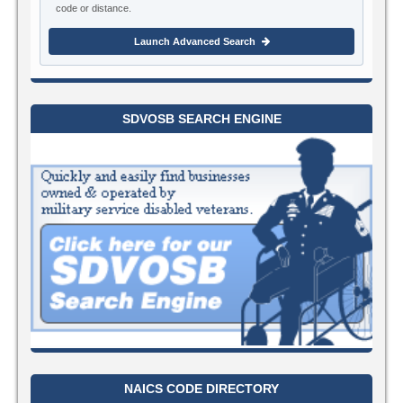
code or distance.
Launch Advanced Search
SDVOSB SEARCH ENGINE
NAICS CODE DIRECTORY