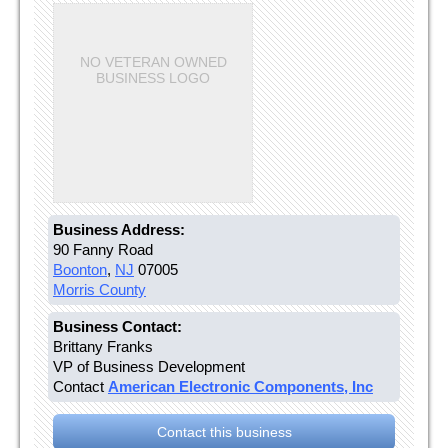
NO VETERAN OWNED
BUSINESS LOGO
Business Address:
90 Fanny Road
Boonton
,
NJ
07005
Morris County
Business Contact:
Brittany Franks
VP of Business Development
Contact
American Electronic Components, Inc
Contact this business