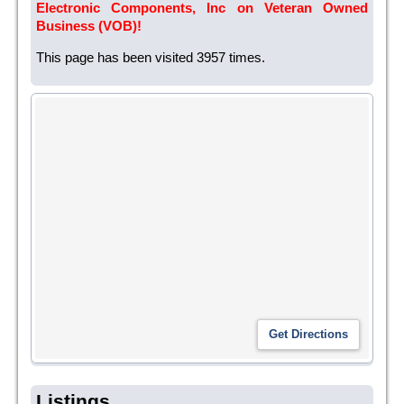
Electronic Components, Inc on Veteran Owned
Business (VOB)!
This page has been visited 3957 times.
Listings