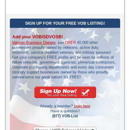
SIGN UP FOR YOUR FREE VOB LISTING!
Add your VOB/SDVOSB!
Veteran Business Owners
: join
OVER
40,000 other
businesses proudly owned by veterans, active duty,
reservists, service disabled veterans and military spouses!
Get your company's FREE profile and be seen by millions of
fellow veterans, government agencies, prime/sub contractors,
corporate purchasing departments and every day consumers
strongly support businesses owned by those who proudly
served/serve our great nation! It's FREE!
Already a member?
login here
Have a question?
(877) VOB-List