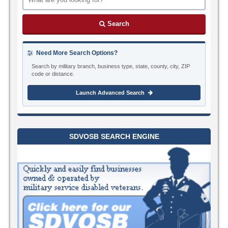
Search
Need More Search Options?
Search by military branch, business type, state, county, city, ZIP
code or distance.
Launch Advanced Search
SDVOSB SEARCH ENGINE