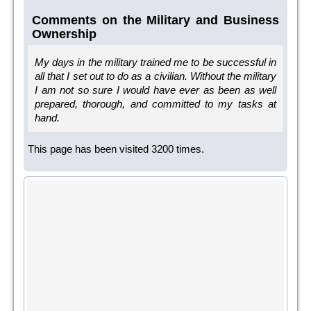
Comments on the Military and Business
Ownership
My days in the military trained me to be successful in
all that I set out to do as a civilian. Without the military
I am not so sure I would have ever as been as well
prepared, thorough, and committed to my tasks at
hand.
This page has been visited 3200 times.