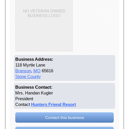
NO VETERAN OWNED
BUSINESS LOGO
Business Address:
118 Myrtle Lane
Branson
,
MO
65616
Stone County
Business Contact:
Mrs. Handan Kugler
President
Contact
Hunters Friend Resort
Contact this business