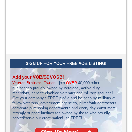
SIGN UP FOR YOUR FREE VOB LISTING!
Add your VOB/SDVOSB!
Veteran Business Owners
: join
OVER
40,000 other
businesses proudly owned by veterans, active duty,
reservists, service disabled veterans and military spouses!
Get your company's FREE profile and be seen by millions of
fellow veterans, government agencies, prime/sub contractors,
corporate purchasing departments and every day consumers
strongly support businesses owned by those who proudly
served/serve our great nation! It's FREE!