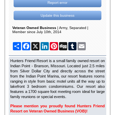
Report error
Update this business
Veteran Owned Business
| Army, Separated |
Member since July 10th, 2014
Share
Facebook
X
LinkedIn
Pinterest
Digg
Tumblr
Email
Hunters Friend Resort is a small family owned resort on
Indian Point - Branson, Missouri. Located just 2.5 miles
from Silver Dollar City and directly across the street
from the Indian Point Marina, our resort features rooms
ranging in style from basic motel units all the way up to
lakefront 3 bedroom condominiums. Our resort also
features a 1700 square foot meeting room ideal for large
family reunions or special events.
Please mention you proudly found Hunters Friend
Resort on Veteran Owned Business (VOB)!