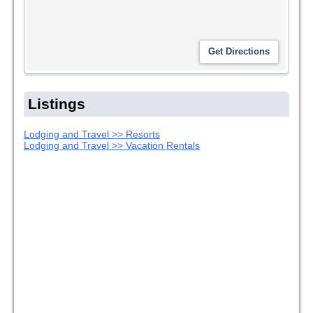
Listings
Lodging and Travel >> Resorts
Lodging and Travel >> Vacation Rentals