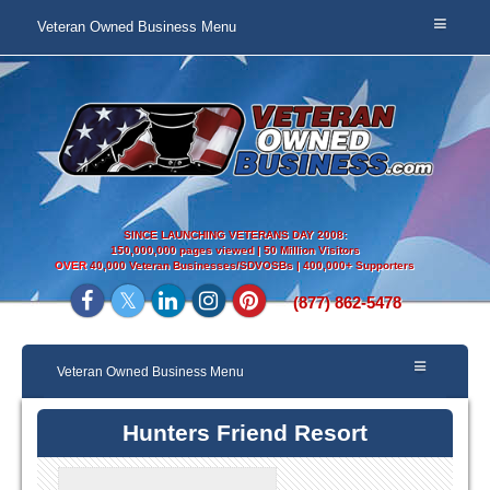
Veteran Owned Business Menu
SINCE LAUNCHING VETERANS DAY 2008:
150,000,000 pages viewed | 50 Million Visitors
OVER
40,000 Veteran Businesses/SDVOSBs | 400,000+ Supporters
(877) 862-5478
Veteran Owned Business Menu
Hunters Friend Resort