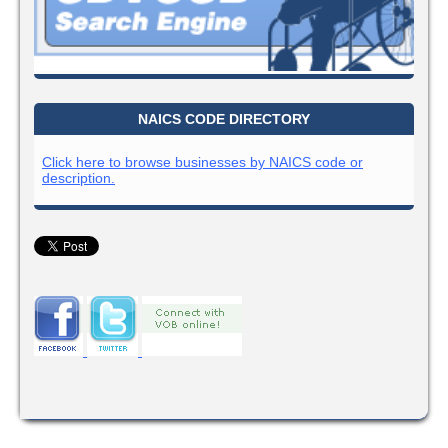
NAICS CODE DIRECTORY
Click here to browse businesses by NAICS code or
description.