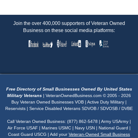
Join the over 400,000 supporters of Veteran Owned
Business on these social media platforms:
Free Directory of Small Businesses Owned By United States
Military Veterans
| VeteranOwnedBusiness.com © 2005 - 2026
Buy Veteran Owned Businesses VOB | Active Duty Military |
Reservists | Service Disabled Veterans SDVOB / SDVOSB / DVBE
Call Veteran Owned Business: (877) 862-5478 | Army USArmy |
Air Force USAF | Marines USMC | Navy USN | National Guard |
Coast Guard USCG | Add your
Veteran-Owned Small Business