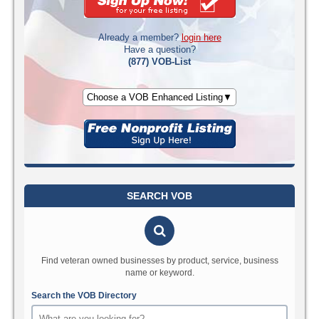
Already a member?
login here
Have a question?
(877) VOB-List
Choose a VOB Enhanced Listing▼
SEARCH VOB
Find veteran owned businesses by product, service, business
name or keyword.
Search the VOB Directory