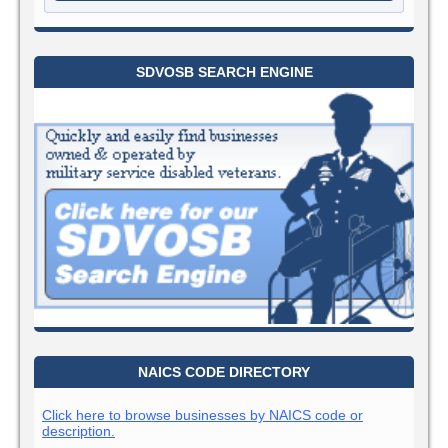
SDVOSB SEARCH ENGINE
NAICS CODE DIRECTORY
Click here to browse businesses by NAICS code or
description.