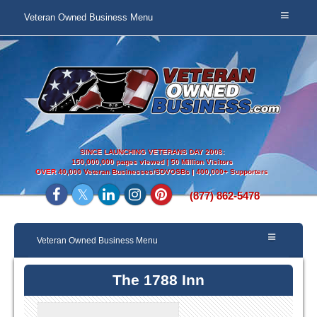
Veteran Owned Business Menu
SINCE LAUNCHING VETERANS DAY 2008:
150,000,000 pages viewed | 50 Million Visitors
OVER
40,000 Veteran Businesses/SDVOSBs | 400,000+ Supporters
(877) 862-5478
Veteran Owned Business Menu
The 1788 Inn