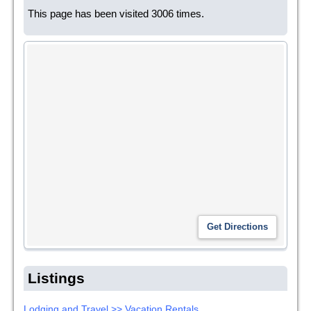
This page has been visited 3006 times.
Listings
Lodging and Travel >> Vacation Rentals