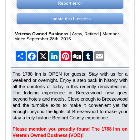
Report error
Update this business
Veteran Owned Business
| Army, Retired | Member
since September 28th, 2016
Share
Facebook
X
LinkedIn
Pinterest
Digg
Tumblr
Email
The 1788 Inn is OPEN for guests. Stay with us for a
weekend or overnight. Enjoy a step back in history with
all the comforts of today in this recently renovated inn.
The lodging experience in Breezewood now goes
beyond hotels and motels. Close enough to Breezewood
and the turnpike exits to make it convenient yet far
enough beyond the lights of Breezewood to make your
stay a truly historic Bedford County experience.
Please mention you proudly found The 1788 Inn on
Veteran Owned Business (VOB)!