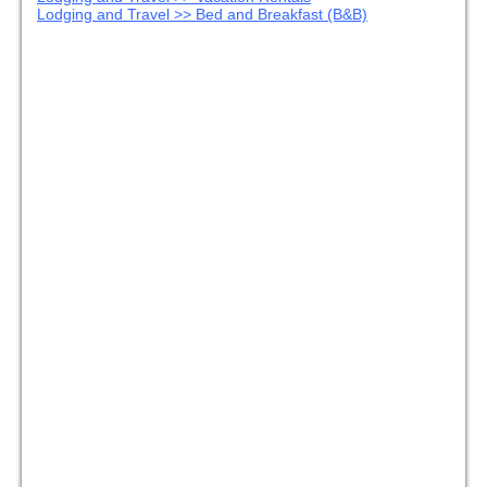
Lodging and Travel >> Bed and Breakfast (B&B)