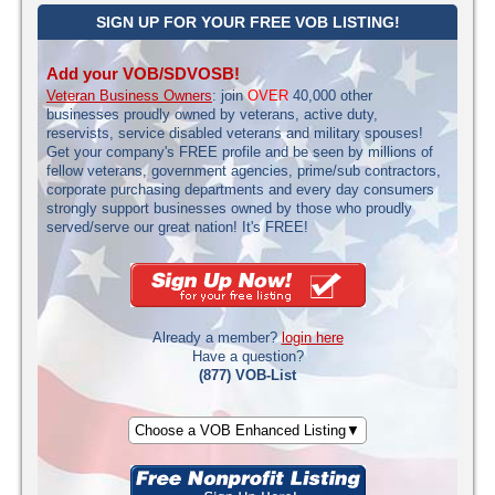
SIGN UP FOR YOUR FREE VOB LISTING!
Add your VOB/SDVOSB!
Veteran Business Owners
: join
OVER
40,000 other
businesses proudly owned by veterans, active duty,
reservists, service disabled veterans and military spouses!
Get your company's FREE profile and be seen by millions of
fellow veterans, government agencies, prime/sub contractors,
corporate purchasing departments and every day consumers
strongly support businesses owned by those who proudly
served/serve our great nation! It's FREE!
Already a member?
login here
Have a question?
(877) VOB-List
Choose a VOB Enhanced Listing▼