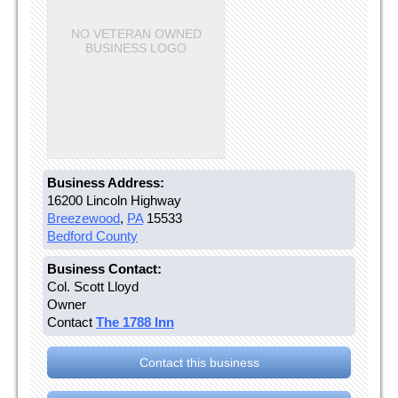
NO VETERAN OWNED
BUSINESS LOGO
Business Address:
16200 Lincoln Highway
Breezewood
,
PA
15533
Bedford County
Business Contact:
Col. Scott Lloyd
Owner
Contact
The 1788 Inn
Contact this business