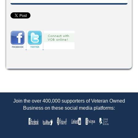
Join the over 400,000 supporters of Veteran Owned
Business on these social media platforms: