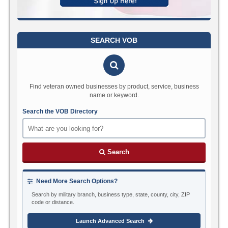
SEARCH VOB
Find veteran owned businesses by product, service, business
name or keyword.
Search the VOB Directory
Search
Need More Search Options?
Search by military branch, business type, state, county, city, ZIP
code or distance.
Launch Advanced Search