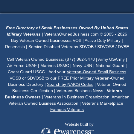
Free Directory of Small Businesses Owned By United States
Military Veterans
| VeteranOwnedBusiness.com © 2005 - 2026
Buy Veteran Owned Businesses VOB | Active Duty Military |
Reservists | Service Disabled Veterans SDVOB / SDVOSB / DVBE
Call Veteran Owned Business: (877) 862-5478 | Army USArmy |
Air Force USAF | Marines USMC | Navy USN | National Guard |
Coast Guard USCG | Add your
Veteran-Owned Small Business
VOSB or SDVOSB to our FREE Prior Military Veteran-Owned
Business Directory |
Search by NAICS Codes
| Veteran Owned
Business Certification | Veterans Business News |
Veteran
Business Owners
| Veterans In Business Organization:
American
Veteran Owned Business Association
|
Veterans Marketplace
|
Famous Veterans