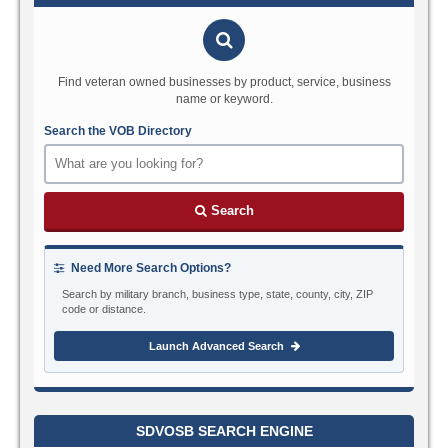
Find veteran owned businesses by product, service, business
name or keyword.
Search the VOB Directory
Search
Need More Search Options?
Search by military branch, business type, state, county, city, ZIP
code or distance.
Launch Advanced Search
SDVOSB SEARCH ENGINE