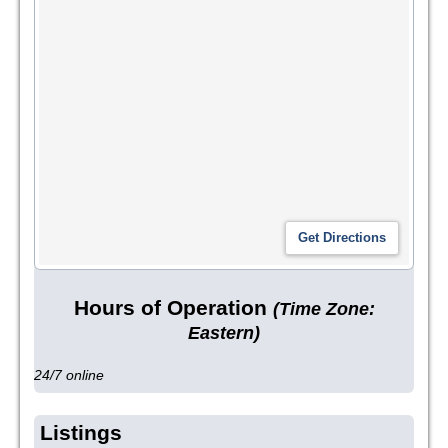
Hours of Operation
(Time Zone:
Eastern)
24/7 online
Listings