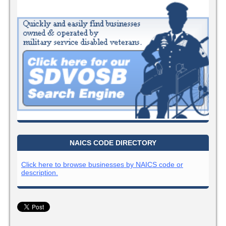
NAICS CODE DIRECTORY
Click here to browse businesses by NAICS code or
description.