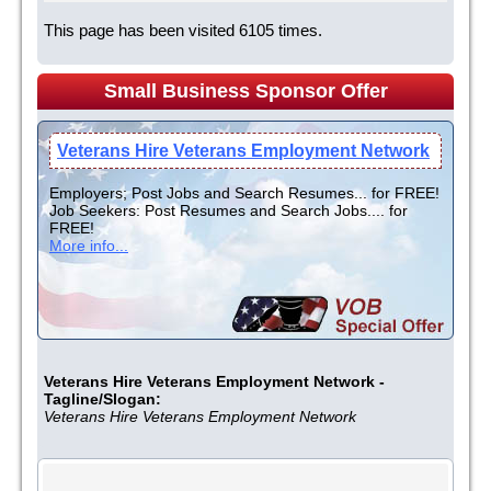
This page has been visited 6105 times.
Small Business Sponsor Offer
Veterans Hire Veterans Employment Network
Employers; Post Jobs and Search Resumes... for FREE!
Job Seekers: Post Resumes and Search Jobs.... for
FREE!
More info...
Veterans Hire Veterans Employment Network -
Tagline/Slogan:
Veterans Hire Veterans Employment Network