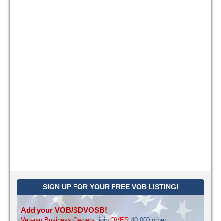
SIGN UP FOR YOUR FREE VOB LISTING!
Add your VOB/SDVOSB!
Veteran Business Owners
: join
OVER
40,000 other