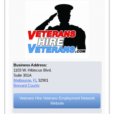
Business Address:
1103 W. Hibiscus Blvd.
Suite 301A
Melbourne
,
FL
32901
Brevard County
Veterans Hire Veterans Employment Network
Website