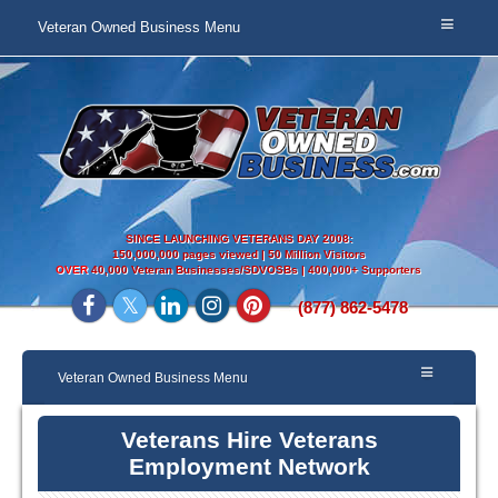
Veteran Owned Business Menu
SINCE LAUNCHING VETERANS DAY 2008:
150,000,000 pages viewed | 50 Million Visitors
OVER
40,000 Veteran Businesses/SDVOSBs | 400,000+ Supporters
(877) 862-5478
Veteran Owned Business Menu
Veterans Hire Veterans
Employment Network