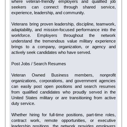
where veteran-friendly employers and qualified job
seekers can connect through shared service,
experience, leadership, and community.
Veterans bring proven leadership, discipline, teamwork,
adaptability, and mission-focused performance into the
workforce. Employers throughout the network
understand the tremendous value military experience
brings to a company, organization, or agency and
actively seek candidates who have served.
Post Jobs / Search Resumes
Veteran Owned Business members, nonprofit
organizations, corporations, and government agencies
can easily post open positions and search resumes
from qualified candidates who proudly served in the
United States military or are transitioning from active
duty service.
Whether hiring for full-time positions, part-time roles,
contract work, remote opportunities, or executive
leadership positions, the network provides employers