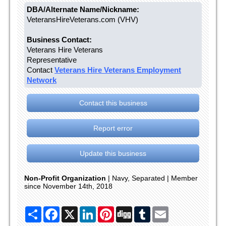
DBA/Alternate Name/Nickname:
VeteransHireVeterans.com (VHV)
Business Contact:
Veterans Hire Veterans
Representative
Contact
Veterans Hire Veterans Employment
Network
Contact this business
Report error
Update this business
Non-Profit Organization
| Navy, Separated | Member
since November 14th, 2018
Share
Facebook
X
LinkedIn
Pinterest
Digg
Tumblr
Email