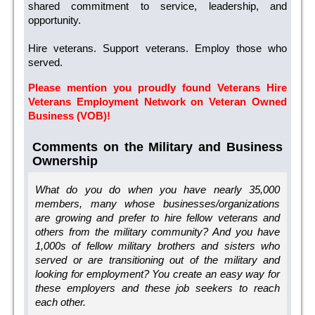
shared commitment to service, leadership, and
opportunity.
Hire veterans. Support veterans. Employ those who
served.
Please mention you proudly found Veterans Hire
Veterans Employment Network on Veteran Owned
Business (VOB)!
Comments on the Military and Business
Ownership
What do you do when you have nearly 35,000
members, many whose businesses/organizations
are growing and prefer to hire fellow veterans and
others from the military community? And you have
1,000s of fellow military brothers and sisters who
served or are transitioning out of the military and
looking for employment? You create an easy way for
these employers and these job seekers to reach
each other.