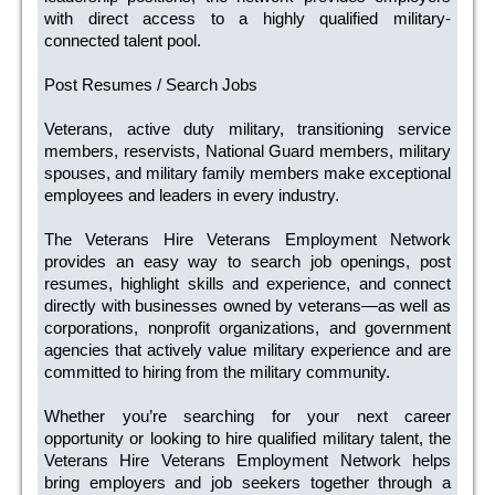
with direct access to a highly qualified military-
connected talent pool.
Post Resumes / Search Jobs
Veterans, active duty military, transitioning service
members, reservists, National Guard members, military
spouses, and military family members make exceptional
employees and leaders in every industry.
The Veterans Hire Veterans Employment Network
provides an easy way to search job openings, post
resumes, highlight skills and experience, and connect
directly with businesses owned by veterans—as well as
corporations, nonprofit organizations, and government
agencies that actively value military experience and are
committed to hiring from the military community.
Whether you’re searching for your next career
opportunity or looking to hire qualified military talent, the
Veterans Hire Veterans Employment Network helps
bring employers and job seekers together through a