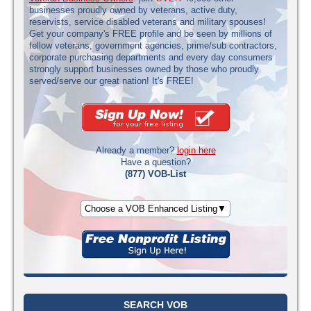
businesses proudly owned by veterans, active duty,
reservists, service disabled veterans and military spouses!
Get your company's FREE profile and be seen by millions of
fellow veterans, government agencies, prime/sub contractors,
corporate purchasing departments and every day consumers
strongly support businesses owned by those who proudly
served/serve our great nation! It's FREE!
Already a member?
login here
Have a question?
(877) VOB-List
Choose a VOB Enhanced Listing▼
SEARCH VOB