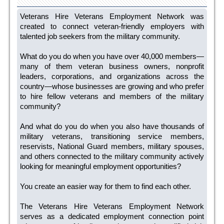
Veterans Hire Veterans Employment Network was
created to connect veteran-friendly employers with
talented job seekers from the military community.
What do you do when you have over 40,000 members—
many of them veteran business owners, nonprofit
leaders, corporations, and organizations across the
country—whose businesses are growing and who prefer
to hire fellow veterans and members of the military
community?
And what do you do when you also have thousands of
military veterans, transitioning service members,
reservists, National Guard members, military spouses,
and others connected to the military community actively
looking for meaningful employment opportunities?
You create an easier way for them to find each other.
The Veterans Hire Veterans Employment Network
serves as a dedicated employment connection point