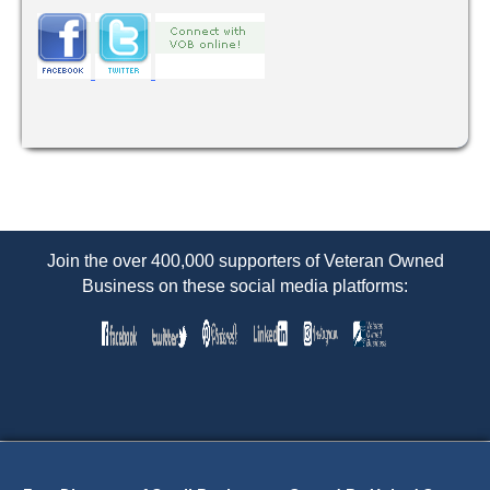
Join the over 400,000 supporters of Veteran Owned
Business on these social media platforms: