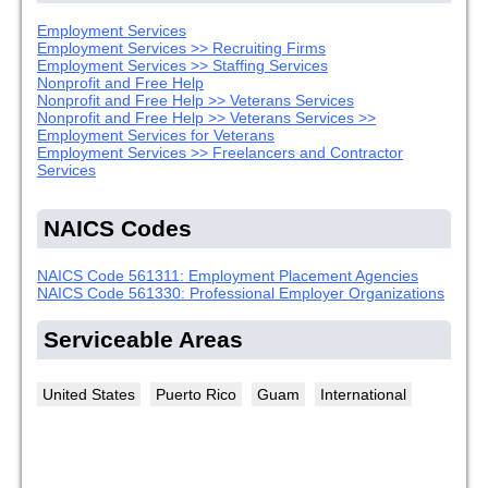
Employment Services
Employment Services >> Recruiting Firms
Employment Services >> Staffing Services
Nonprofit and Free Help
Nonprofit and Free Help >> Veterans Services
Nonprofit and Free Help >> Veterans Services >>
Employment Services for Veterans
Employment Services >> Freelancers and Contractor
Services
NAICS Codes
NAICS Code 561311: Employment Placement Agencies
NAICS Code 561330: Professional Employer Organizations
Serviceable Areas
United States
Puerto Rico
Guam
International