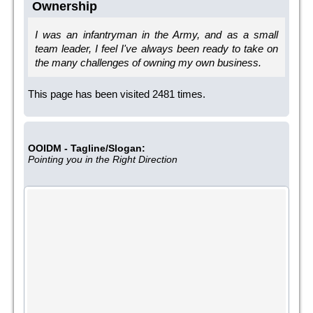
Ownership
I was an infantryman in the Army, and as a small
team leader, I feel I've always been ready to take on
the many challenges of owning my own business.
This page has been visited 2481 times.
OOIDM - Tagline/Slogan:
Pointing you in the Right Direction