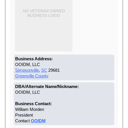
NO VETERAN OWNED
BUSINESS LOGO
Business Address:
OOIDM, LLC
Simpsonville
,
SC
29681
Greenville County
DBA/Alternate Name/Nickname:
OOIDM, LLC
Business Contact:
William Morden
President
Contact
OOIDM