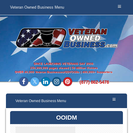
Veteran Owned Business Menu
SINCE LAUNCHING VETERANS DAY 2008:
150,000,000 pages viewed | 50 Million Visitors
OVER
40,000 Veteran Businesses/SDVOSBs | 400,000+ Supporters
(877) 862-5478
Veteran Owned Business Menu
OOIDM