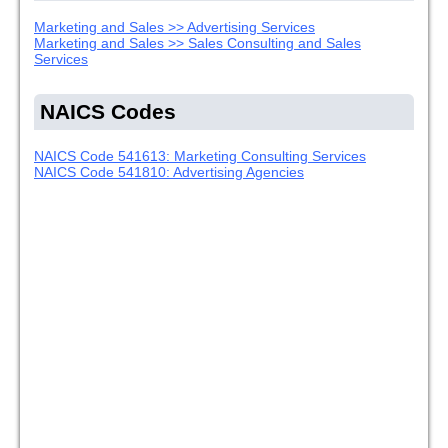
Marketing and Sales >> Advertising Services
Marketing and Sales >> Sales Consulting and Sales
Services
NAICS Codes
NAICS Code 541613: Marketing Consulting Services
NAICS Code 541810: Advertising Agencies