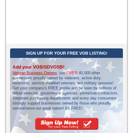
SIGN UP FOR YOUR FREE VOB LISTING!
Add your VOB/SDVOSB!
Veteran Business Owners
: join
OVER
40,000 other
businesses proudly owned by veterans, active duty,
reservists, service disabled veterans and military spouses!
Get your company's FREE profile and be seen by millions of
fellow veterans, government agencies, prime/sub contractors,
corporate purchasing departments and every day consumers
strongly support businesses owned by those who proudly
served/serve our great nation! It's FREE!