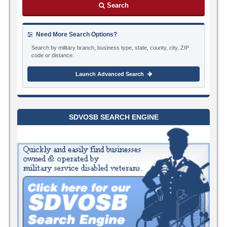
Search
Need More Search Options?
Search by military branch, business type, state, county, city, ZIP
code or distance.
Launch Advanced Search
SDVOSB SEARCH ENGINE