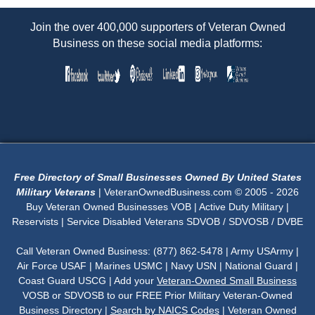
Join the over 400,000 supporters of Veteran Owned
Business on these social media platforms:
Free Directory of Small Businesses Owned By United States
Military Veterans
| VeteranOwnedBusiness.com © 2005 - 2026
Buy Veteran Owned Businesses VOB | Active Duty Military |
Reservists | Service Disabled Veterans SDVOB / SDVOSB / DVBE
Call Veteran Owned Business: (877) 862-5478 | Army USArmy |
Air Force USAF | Marines USMC | Navy USN | National Guard |
Coast Guard USCG | Add your
Veteran-Owned Small Business
VOSB or SDVOSB to our FREE Prior Military Veteran-Owned
Business Directory |
Search by NAICS Codes
| Veteran Owned