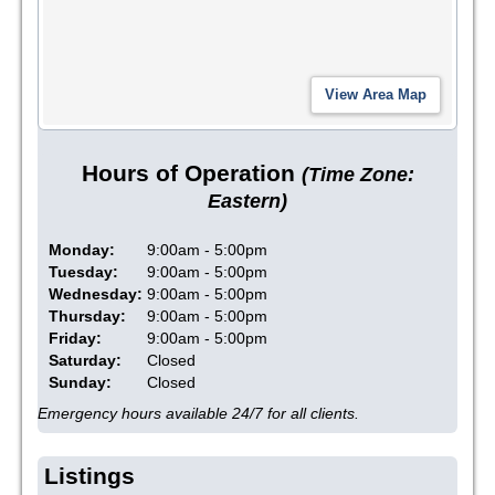
Hours of Operation
(Time Zone:
Eastern)
Monday:
9:00am - 5:00pm
Tuesday:
9:00am - 5:00pm
Wednesday:
9:00am - 5:00pm
Thursday:
9:00am - 5:00pm
Friday:
9:00am - 5:00pm
Saturday:
Closed
Sunday:
Closed
Emergency hours available 24/7 for all clients.
Listings