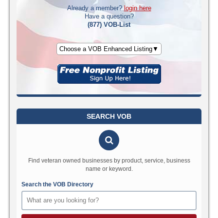
Already a member?
login here
Have a question?
(877) VOB-List
Choose a VOB Enhanced Listing▼
SEARCH VOB
Find veteran owned businesses by product, service, business
name or keyword.
Search the VOB Directory