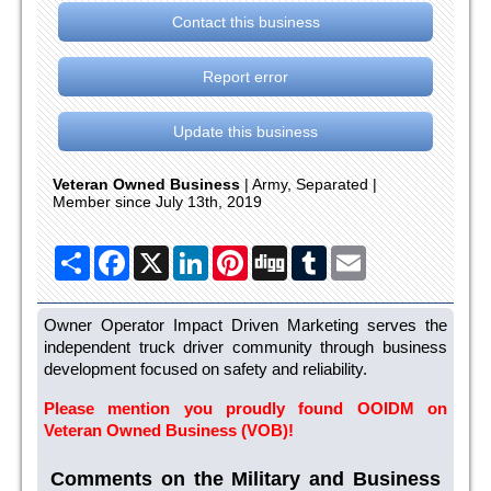
Contact this business
Report error
Update this business
Veteran Owned Business
| Army, Separated |
Member since July 13th, 2019
Share
Facebook
X
LinkedIn
Pinterest
Digg
Tumblr
Email
Owner Operator Impact Driven Marketing serves the
independent truck driver community through business
development focused on safety and reliability.
Please mention you proudly found OOIDM on
Veteran Owned Business (VOB)!
Comments on the Military and Business