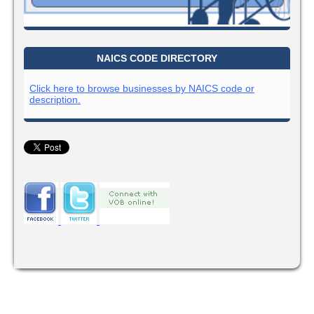
NAICS CODE DIRECTORY
Click here to browse businesses by NAICS code or
description.