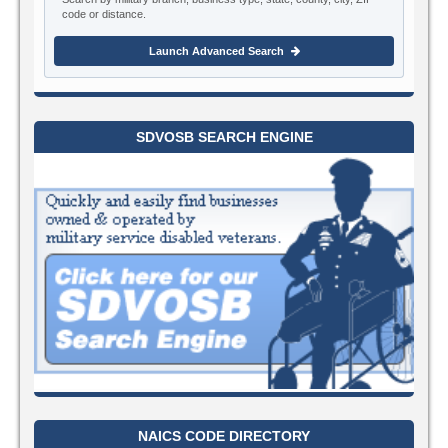
code or distance.
Launch Advanced Search
SDVOSB SEARCH ENGINE
NAICS CODE DIRECTORY