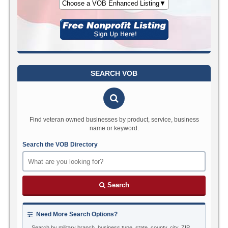
Choose a VOB Enhanced Listing▼
SEARCH VOB
Find veteran owned businesses by product, service, business
name or keyword.
Search the VOB Directory
Search
Need More Search Options?
Search by military branch, business type, state, county, city, ZIP