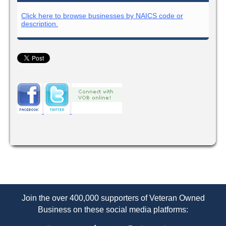
Click here to browse businesses by NAICS code or
description.
Join the over 400,000 supporters of Veteran Owned
Business on these social media platforms: