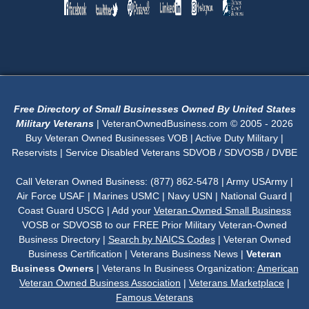
Free Directory of Small Businesses Owned By United States
Military Veterans
| VeteranOwnedBusiness.com © 2005 - 2026
Buy Veteran Owned Businesses VOB | Active Duty Military |
Reservists | Service Disabled Veterans SDVOB / SDVOSB / DVBE
Call Veteran Owned Business: (877) 862-5478 | Army USArmy |
Air Force USAF | Marines USMC | Navy USN | National Guard |
Coast Guard USCG | Add your
Veteran-Owned Small Business
VOSB or SDVOSB to our FREE Prior Military Veteran-Owned
Business Directory |
Search by NAICS Codes
| Veteran Owned
Business Certification | Veterans Business News |
Veteran
Business Owners
| Veterans In Business Organization:
American
Veteran Owned Business Association
|
Veterans Marketplace
|
Famous Veterans