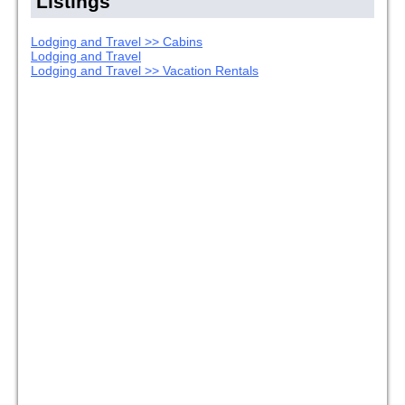
Listings
Lodging and Travel >> Cabins
Lodging and Travel
Lodging and Travel >> Vacation Rentals