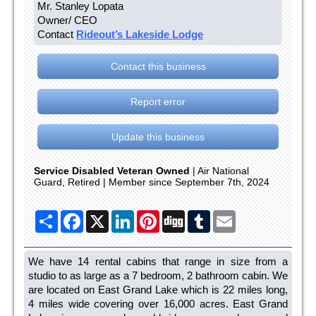
Mr. Stanley Lopata
Owner/ CEO
Contact
Rideout’s Lakeside Lodge
Contact this business
Report error
Update this business
Service Disabled Veteran Owned
| Air National
Guard, Retired | Member since September 7th, 2024
Share
Facebook
X
LinkedIn
Pinterest
Digg
Tumblr
Email
We have 14 rental cabins that range in size from a
studio to as large as a 7 bedroom, 2 bathroom cabin. We
are located on East Grand Lake which is 22 miles long,
4 miles wide covering over 16,000 acres. East Grand