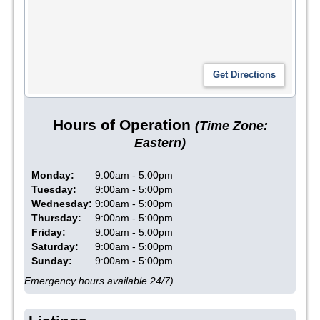
Hours of Operation
(Time Zone:
Eastern)
Monday:
9:00am - 5:00pm
Tuesday:
9:00am - 5:00pm
Wednesday:
9:00am - 5:00pm
Thursday:
9:00am - 5:00pm
Friday:
9:00am - 5:00pm
Saturday:
9:00am - 5:00pm
Sunday:
9:00am - 5:00pm
Emergency hours available 24/7)