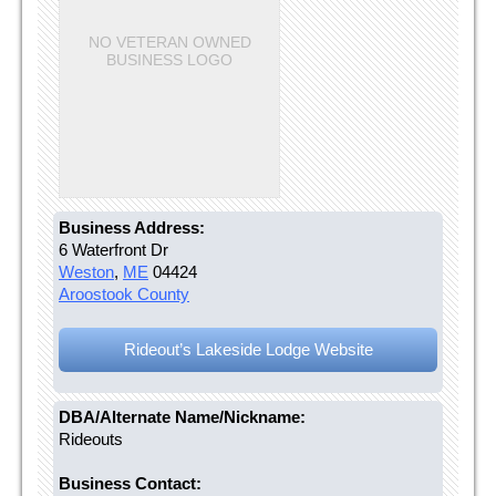
NO VETERAN OWNED
BUSINESS LOGO
Business Address:
6 Waterfront Dr
Weston
,
ME
04424
Aroostook County
Rideout’s Lakeside Lodge Website
DBA/Alternate Name/Nickname:
Rideouts
Business Contact: