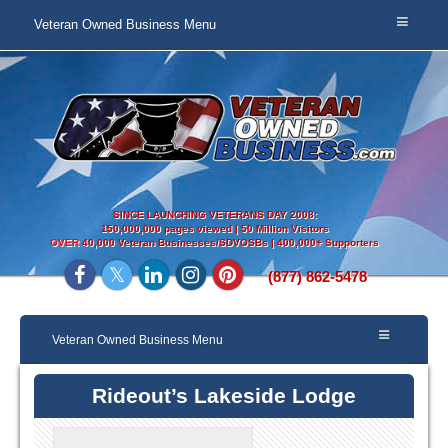
Veteran Owned Business Menu
SINCE LAUNCHING VETERANS DAY 2008:
150,000,000 pages viewed | 50 Million Visitors
OVER
40,000 Veteran Businesses/SDVOSBs | 400,000+ Supporters
(877) 862-5478
Veteran Owned Business Menu
Rideout’s Lakeside Lodge