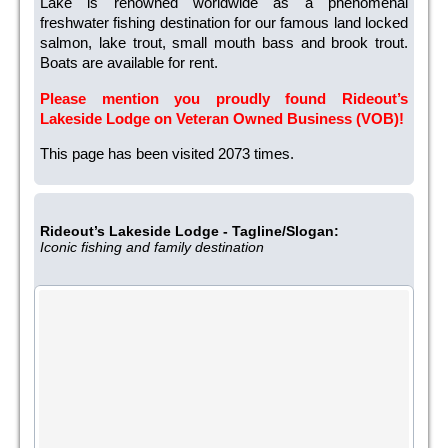
Lake is renowned worldwide as a phenomenal
freshwater fishing destination for our famous land locked
salmon, lake trout, small mouth bass and brook trout.
Boats are available for rent.
Please mention you proudly found Rideout’s
Lakeside Lodge on Veteran Owned Business (VOB)!
This page has been visited 2073 times.
Rideout’s Lakeside Lodge - Tagline/Slogan:
Iconic fishing and family destination