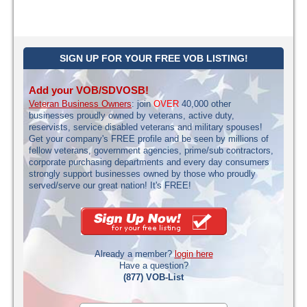
SIGN UP FOR YOUR FREE VOB LISTING!
Add your VOB/SDVOSB!
Veteran Business Owners
: join
OVER
40,000 other
businesses proudly owned by veterans, active duty,
reservists, service disabled veterans and military spouses!
Get your company's FREE profile and be seen by millions of
fellow veterans, government agencies, prime/sub contractors,
corporate purchasing departments and every day consumers
strongly support businesses owned by those who proudly
served/serve our great nation! It's FREE!
Already a member?
login here
Have a question?
(877) VOB-List