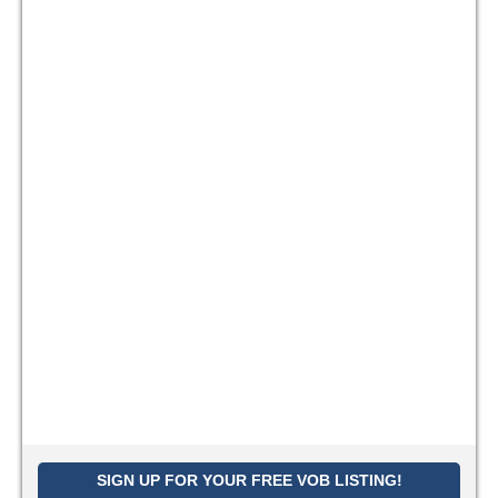
SIGN UP FOR YOUR FREE VOB LISTING!