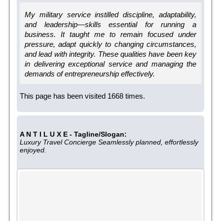
My military service instilled discipline, adaptability,
and leadership—skills essential for running a
business. It taught me to remain focused under
pressure, adapt quickly to changing circumstances,
and lead with integrity. These qualities have been key
in delivering exceptional service and managing the
demands of entrepreneurship effectively.
This page has been visited 1668 times.
A N T I L U X E - Tagline/Slogan:
Luxury Travel Concierge Seamlessly planned, effortlessly
enjoyed.