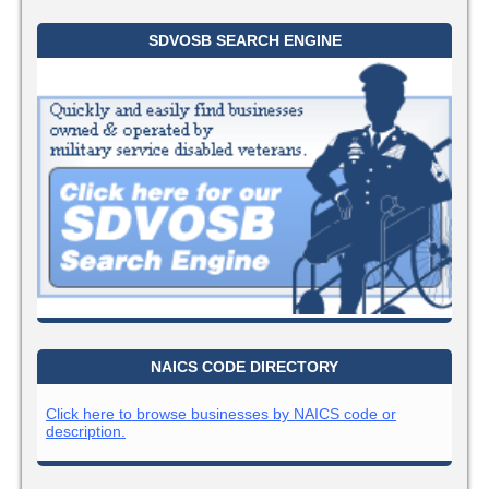
SDVOSB SEARCH ENGINE
NAICS CODE DIRECTORY
Click here to browse businesses by NAICS code or
description.