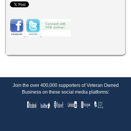
Join the over 400,000 supporters of Veteran Owned
Business on these social media platforms: