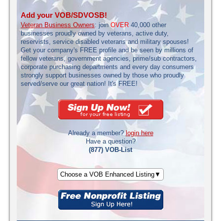
Add your VOB/SDVOSB!
Veteran Business Owners
: join
OVER
40,000 other
businesses proudly owned by veterans, active duty,
reservists, service disabled veterans and military spouses!
Get your company's FREE profile and be seen by millions of
fellow veterans, government agencies, prime/sub contractors,
corporate purchasing departments and every day consumers
strongly support businesses owned by those who proudly
served/serve our great nation! It's FREE!
Already a member?
login here
Have a question?
(877) VOB-List
Choose a VOB Enhanced Listing▼