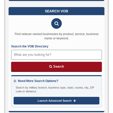
SEARCH VOB
Find veteran owned businesses by product, service, business
name or keyword.
Search the VOB Directory
Search
Need More Search Options?
Search by military branch, business type, state, county, city, ZIP
code or distance.
Launch Advanced Search