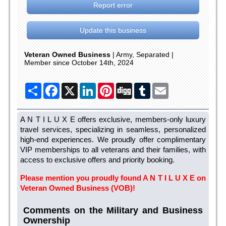
Report error
Update this business
Veteran Owned Business
| Army, Separated |
Member since October 14th, 2024
Share
Facebook
X
LinkedIn
Pinterest
Digg
Tumblr
Email
A N T I L U X E offers exclusive, members-only luxury
travel services, specializing in seamless, personalized
high-end experiences. We proudly offer complimentary
VIP memberships to all veterans and their families, with
access to exclusive offers and priority booking.
Please mention you proudly found A N T I L U X E on
Veteran Owned Business (VOB)!
Comments on the Military and Business
Ownership