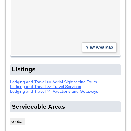
Listings
Lodging and Travel >> Aerial Sightseeing Tours
Lodging and Travel >> Travel Services
Lodging and Travel >> Vacations and Getaways
Serviceable Areas
Global