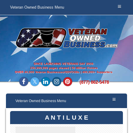
Veteran Owned Business Menu
SINCE LAUNCHING VETERANS DAY 2008:
150,000,000 pages viewed | 50 Million Visitors
OVER
40,000 Veteran Businesses/SDVOSBs | 400,000+ Supporters
(877) 862-5478
Veteran Owned Business Menu
A N T I L U X E