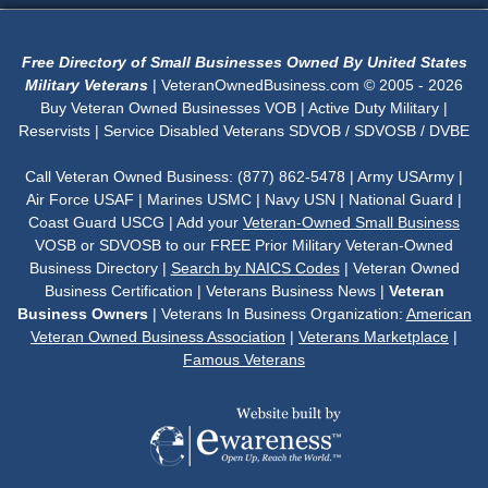
Free Directory of Small Businesses Owned By United States
Military Veterans
| VeteranOwnedBusiness.com © 2005 - 2026
Buy Veteran Owned Businesses VOB | Active Duty Military |
Reservists | Service Disabled Veterans SDVOB / SDVOSB / DVBE
Call Veteran Owned Business: (877) 862-5478 | Army USArmy |
Air Force USAF | Marines USMC | Navy USN | National Guard |
Coast Guard USCG | Add your
Veteran-Owned Small Business
VOSB or SDVOSB to our FREE Prior Military Veteran-Owned
Business Directory |
Search by NAICS Codes
| Veteran Owned
Business Certification | Veterans Business News |
Veteran
Business Owners
| Veterans In Business Organization:
American
Veteran Owned Business Association
|
Veterans Marketplace
|
Famous Veterans