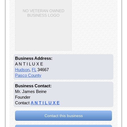
NO VETERAN OWNED
BUSINESS LOGO
Business Address:
A N T I L U X E
Hudson
,
FL
34667
Pasco County
Business Contact:
Mr. James Beine
Founder
Contact
A N T I L U X E
Contact this business