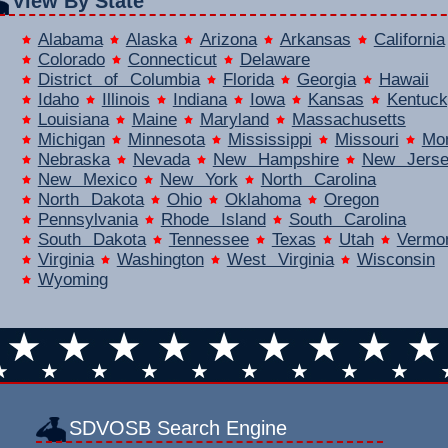
View By State
Alabama
Alaska
Arizona
Arkansas
California
Colorado
Connecticut
Delaware
District of Columbia
Florida
Georgia
Hawaii
Idaho
Illinois
Indiana
Iowa
Kansas
Kentuck
Louisiana
Maine
Maryland
Massachusetts
Michigan
Minnesota
Mississippi
Missouri
Mo
Nebraska
Nevada
New Hampshire
New Jers
New Mexico
New York
North Carolina
North Dakota
Ohio
Oklahoma
Oregon
Pennsylvania
Rhode Island
South Carolina
South Dakota
Tennessee
Texas
Utah
Vermo
Virginia
Washington
West Virginia
Wisconsin
Wyoming
SDVOSB Search Engine