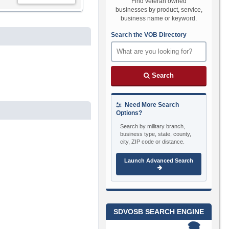
Find veteran owned
businesses by product, service,
business name or keyword.
Search the VOB Directory
Search
Need More Search
Options?
Search by military branch,
business type, state, county,
city, ZIP code or distance.
Launch Advanced Search
SDVOSB SEARCH ENGINE