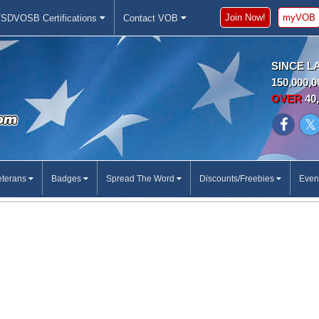
Join Now!
myVOB
SDVOSB Certifications
Contact VOB
SINCE L
150,000,0
OVER
40,
eterans
Badges
Spread The Word
Discounts/Freebies
Even