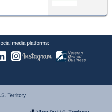
ocial media platforms:
S. Territory