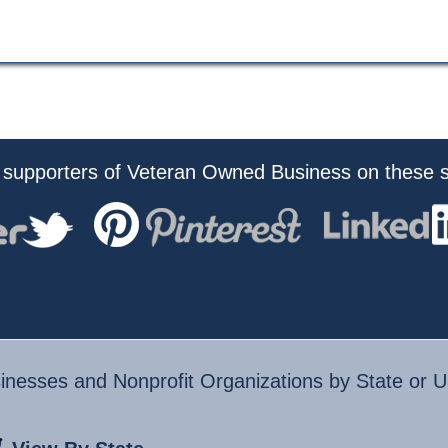
 supporters of Veteran Owned Business on these s
nesses and Nonprofit Organizations by State or U.