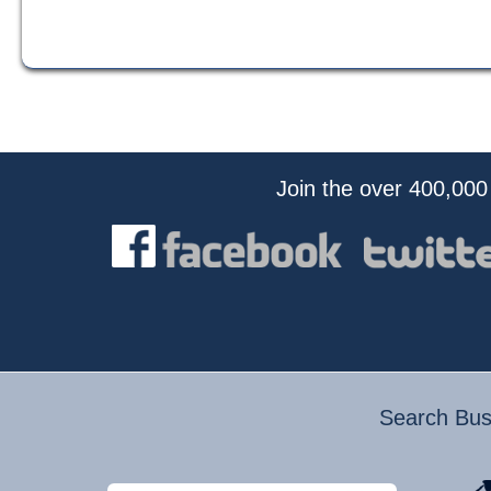
Join the over 400,000
Search Busi