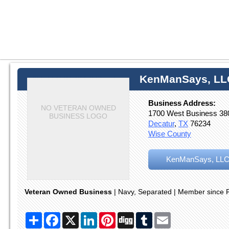
KenManSays, LL
Business Address:
NO VETERAN OWNED
1700 West Business 38
BUSINESS LOGO
Decatur
,
TX
76234
Wise County
KenManSays, LLC
Veteran Owned Business
| Navy, Separated | Member since 
Share
Facebook
X
LinkedIn
Pinterest
Digg
Tumblr
Email