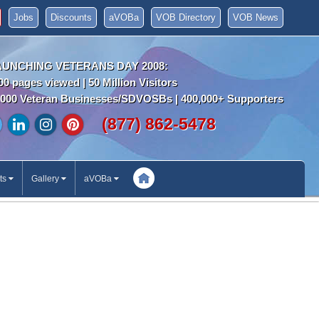
Jobs
Discounts
aVOBa
VOB Directory
VOB News
AUNCHING VETERANS DAY 2008:
00 pages viewed | 50 Million Visitors
000 Veteran Businesses/SDVOSBs | 400,000+ Supporters
(877) 862-5478
ts
Gallery
aVOBa