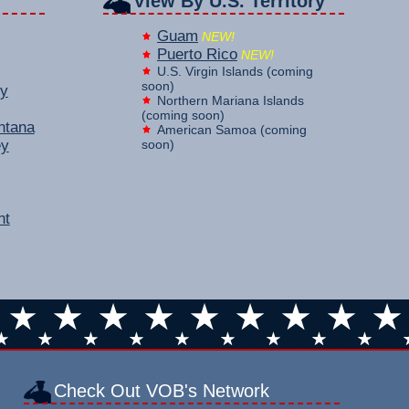
View By U.S. Territory
Guam
NEW!
Puerto Rico
NEW!
U.S. Virgin Islands (coming
soon)
y
Northern Mariana Islands
(coming soon)
ntana
American Samoa (coming
ey
soon)
nt
Check Out VOB's Network