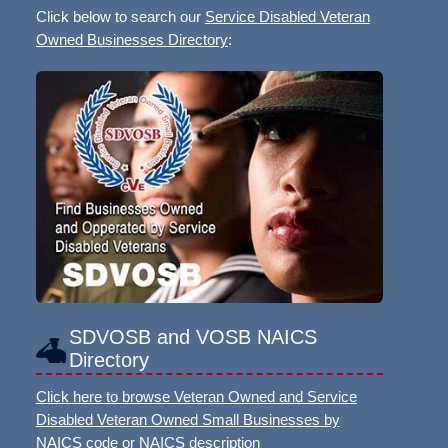
Click below to search our
Service Disabled Veteran
Owned Businesses Directory
:
SDVOSB and VOSB NAICS
Directory
Click here to browse Veteran Owned and Service
Disabled Veteran Owned Small Businesses by
NAICS code or NAICS description