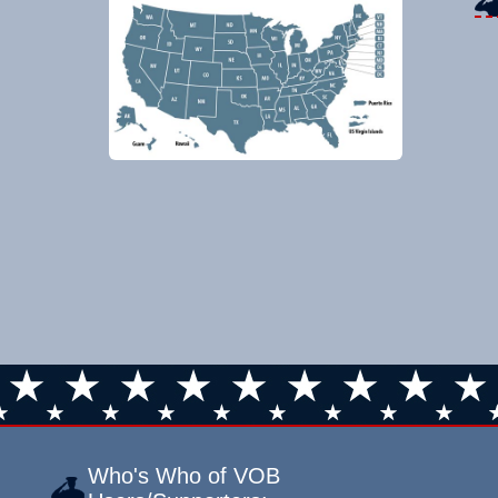
Who's Who of VOB