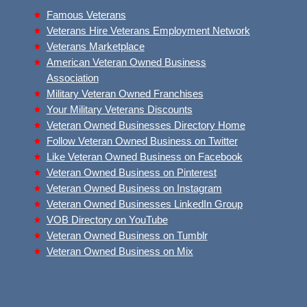
Famous Veterans
Veterans Hire Veterans Employment Network
Veterans Marketplace
American Veteran Owned Business
Association
Military Veteran Owned Franchises
Your Military Veterans Discounts
Veteran Owned Businesses Directory Home
Follow Veteran Owned Business on Twitter
Like Veteran Owned Business on Facebook
Veteran Owned Business on Pinterest
Veteran Owned Business on Instagram
Veteran Owned Businesses LinkedIn Group
VOB Directory on YouTube
Veteran Owned Business on Tumblr
Veteran Owned Business on Mix