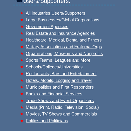
Users/Supporters:
All Industries Users/Supporters
Large Businesses/Global Corporations
Government Agencies
Real Estate and Insurance Agencies
Healthcare, Medical, Dental and Fitness
Military Associations and Fraternal Orgs
Organizations, Museums and Nonprofits
Sports Teams, Leagues and More
Schools/Colleges/Universities
Restaurants, Bars and Entertainment
Hotels, Motels, Lodging and Travel
Municipalities and First Responders
Banks and Financial Services
Trade Shows and Event Organizers
Media (Print, Radio, Television, Social)
Movies, TV Shows and Commercials
Politics and Politicians