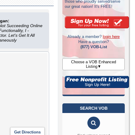
those who proudly served/serve
our great nation! It's FREE!
ogan:
Not Succeeding Online
nctionality, I -
tor. Let's Get It All
Already a member?
login here
taneously
Have a question?
(877) VOB-List
Choose a VOB Enhanced
Listing▼
SEARCH VOB