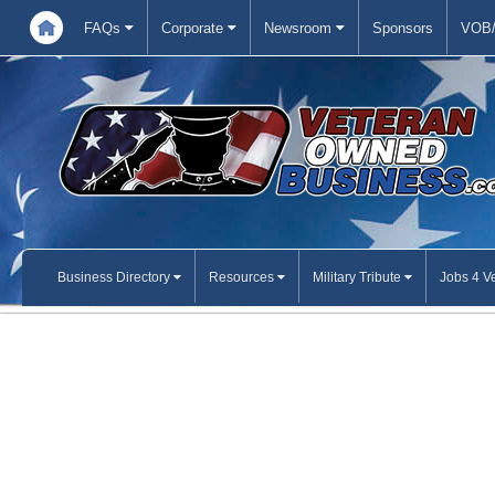
FAQs
Corporate
Newsroom
Sponsors
VOB/
Business Directory
Resources
Military Tribute
Jobs 4 V