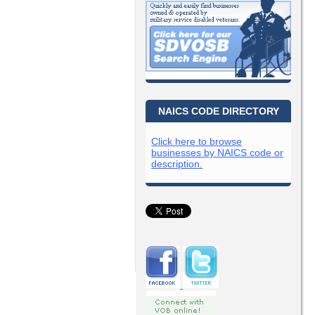
NAICS CODE DIRECTORY
Click here to browse
businesses by NAICS code or
description.