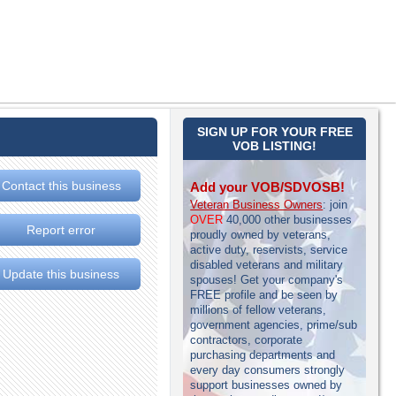
SIGN UP FOR YOUR FREE
VOB LISTING!
Contact this business
Add your VOB/SDVOSB!
Veteran Business Owners
: join
OVER
40,000 other businesses
Report error
proudly owned by veterans,
active duty, reservists, service
disabled veterans and military
Update this business
spouses! Get your company's
FREE profile and be seen by
millions of fellow veterans,
government agencies, prime/sub
contractors, corporate
purchasing departments and
every day consumers strongly
support businesses owned by