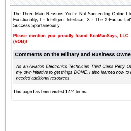
The Three Main Reasons You're Not Succeeding Online Li
Functionality, I - Intelligent Interface, X - The X-Factor. Le
Success Spontaneously.
Please mention you proudly found KenManSays, LLC
(VOB)!
Comments on the Military and Business Owne
As an Aviation Electronics Technician Third Class Petty Off
my own initiative to get things DONE. I also learned how t
needed additional resources.
This page has been visited 1274 times.