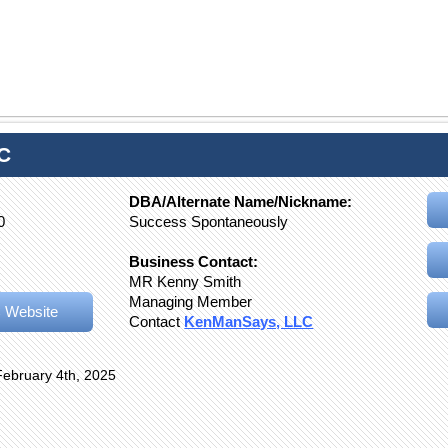
C
DBA/Alternate Name/Nickname:
0
Success Spontaneously
Business Contact:
MR Kenny Smith
Managing Member
 Website
Contact
KenManSays, LLC
February 4th, 2025