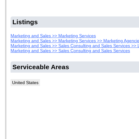
Listings
Marketing and Sales >> Marketing Services
Marketing and Sales >> Marketing Services >> Marketing Agenci
Marketing and Sales >> Sales Consulting and Sales Services >> 
Marketing and Sales >> Sales Consulting and Sales Services
Serviceable Areas
United States