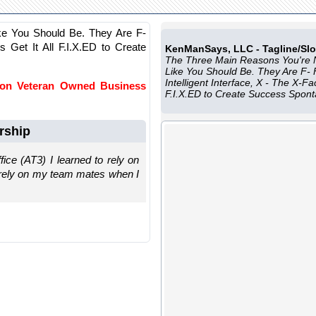
ke You Should Be. They Are F-
t's Get It All F.I.X.ED to Create
KenManSays, LLC - Tagline/Sl
The Three Main Reasons You're 
Like You Should Be. They Are F- Fu
Intelligent Interface, X - The X-Fac
 on Veteran Owned Business
F.I.X.ED to Create Success Spon
rship
ice (AT3) I learned to rely on
o rely on my team mates when I