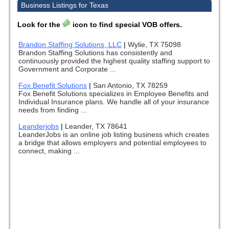
Business Listings for Texas
Look for the
icon to find special VOB offers.
Brandon Staffing Solutions, LLC
|
Wylie, TX 75098
Brandon Staffing Solutions has consistently and
continuously provided the highest quality staffing support to
Government and Corporate ...
Fox Benefit Solutions
|
San Antonio, TX 78259
Fox Benefit Solutions specializes in Employee Benefits and
Individual Insurance plans. We handle all of your insurance
needs from finding ...
Leanderjobs
|
Leander, TX 78641
LeanderJobs is an online job listing business which creates
a bridge that allows employers and potential employees to
connect, making ...