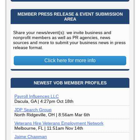
MEMBER PRESS RELEASE & EVENT SUBMISSION
AREA
Share your news/event(s): we invite business and
nonprofit members as well as PR agencies, news
sources and more to submit your business news in press
release format.
Click here for more info
NEWEST VOB MEMBER PROFILES
Payroll Influences LLC
Dacula, GA | 4:27pm Oct 18th
JDP Search Group
North Ridgeville, OH | 8:56am Mar 6th
Veterans Hire Veterans Employment Network
Melbourne, FL | 11:51am Nov 14th
Jaime Chapman