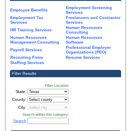
Employment Screening
Employee Benefits
Services
Employment Tax
Freelancers and Contractor
Services
Services
Human Resources
HR Training Services
Consulting
Human Resources
Human Resources
Management Consulting
Software
Professional Employer
Payroll Services
Organizations (PEO)
Recruiting Firms
Resume Services
Staffing Services
Filter Results
Filter Location
State:
County:
City:
Search within this category.
Search