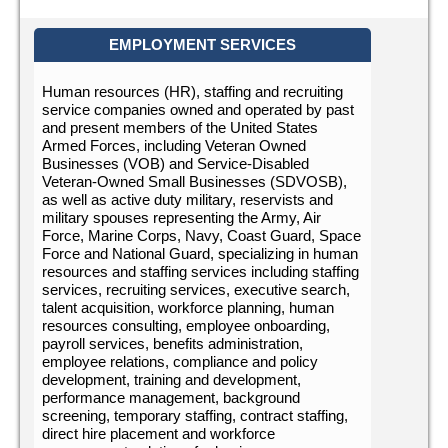
EMPLOYMENT SERVICES
Human resources (HR), staffing and recruiting
service companies owned and operated by past
and present members of the United States
Armed Forces, including Veteran Owned
Businesses (VOB) and Service-Disabled
Veteran-Owned Small Businesses (SDVOSB),
as well as active duty military, reservists and
military spouses representing the Army, Air
Force, Marine Corps, Navy, Coast Guard, Space
Force and National Guard, specializing in human
resources and staffing services including staffing
services, recruiting services, executive search,
talent acquisition, workforce planning, human
resources consulting, employee onboarding,
payroll services, benefits administration,
employee relations, compliance and policy
development, training and development,
performance management, background
screening, temporary staffing, contract staffing,
direct hire placement and workforce