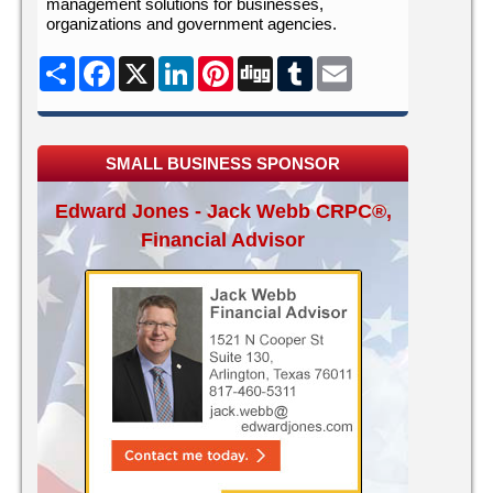
management solutions for businesses,
organizations and government agencies.
Share
Facebook
X
LinkedIn
Pinterest
Digg
Tumblr
Email
SMALL BUSINESS SPONSOR
Edward Jones - Jack Webb CRPC®,
Financial Advisor