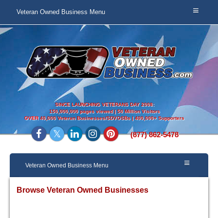
Veteran Owned Business Menu
SINCE LAUNCHING VETERANS DAY 2008:
150,000,000 pages viewed | 50 Million Visitors
OVER
40,000 Veteran Businesses/SDVOSBs | 400,000+ Supporters
(877) 862-5478
Veteran Owned Business Menu
Browse Veteran Owned Businesses