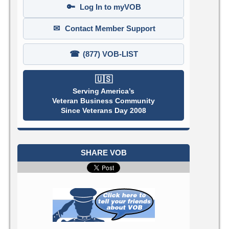
🔑
Log In to myVOB
✉
Contact Member Support
☎
(877) VOB-LIST
🇺🇸
Serving America’s
Veteran Business Community
Since Veterans Day 2008
SHARE VOB