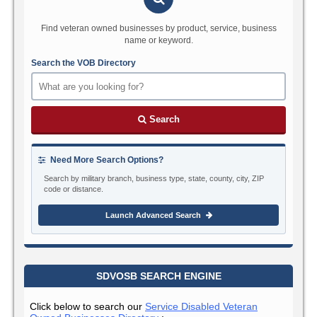
Find veteran owned businesses by product, service, business
name or keyword.
Search the VOB Directory
Search
Need More Search Options?
Search by military branch, business type, state, county, city, ZIP
code or distance.
Launch Advanced Search
SDVOSB SEARCH ENGINE
Click below to search our
Service Disabled Veteran