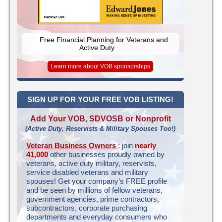
Free Financial Planning for Veterans and
Active Duty
Learn more about VOB sponsorships
SIGN UP FOR YOUR FREE VOB LISTING!
Add Your VOB, SDVOSB or Nonprofit
(Active Duty, Reservists & Military Spouses Too!)
Veteran Business Owners
: join
nearly
41,000
other businesses proudly owned by
veterans, active duty military, reservists,
service disabled veterans and military
spouses! Get your company’s FREE profile
and be seen by millions of fellow veterans,
government agencies, prime contractors,
subcontractors, corporate purchasing
departments and everyday consumers who