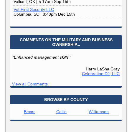
Valliant, OK | 5:17am Sep 15th
VettFirst Security LLC
Columbia, SC | 8:48pm Dec 15th
COMMENTS ON THE MILITARY AND BUSINESS
OWNERSHIP...
“Enhanced management skills.”
Harry LaSha Gray
Celebration DJ, LLC
View all Comments
BROWSE BY COUNTY
Bexar
Collin
Williamson