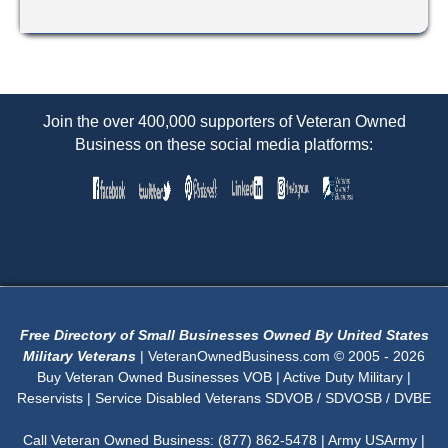
Join the over 400,000 supporters of Veteran Owned
Business on these social media platforms:
Free Directory of Small Businesses Owned By United States
Military Veterans
| VeteranOwnedBusiness.com © 2005 - 2026
Buy Veteran Owned Businesses VOB | Active Duty Military |
Reservists | Service Disabled Veterans SDVOB / SDVOSB / DVBE
Call Veteran Owned Business: (877) 862-5478 | Army USArmy |