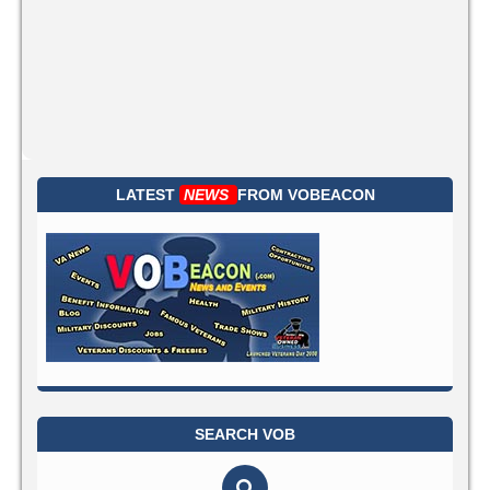
LATEST
NEWS
FROM
VOBEACON
SEARCH VOB