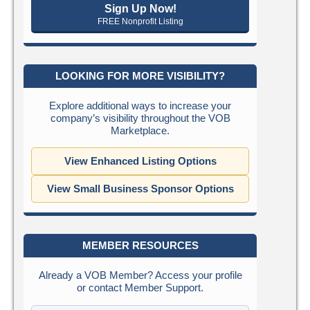
Sign Up Now!
FREE Nonprofit Listing
LOOKING FOR MORE VISIBILITY?
Explore additional ways to increase your
company’s visibility throughout the VOB
Marketplace.
View Enhanced Listing Options
View Small Business Sponsor Options
MEMBER RESOURCES
Already a VOB Member? Access your profile
or contact Member Support.