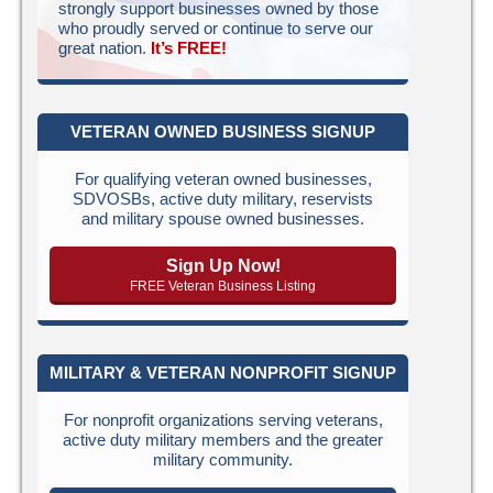
strongly support businesses owned by those
who proudly served or continue to serve our
great nation.
It’s FREE!
VETERAN OWNED BUSINESS SIGNUP
For qualifying veteran owned businesses,
SDVOSBs, active duty military, reservists
and military spouse owned businesses.
Sign Up Now!
FREE Veteran Business Listing
MILITARY & VETERAN NONPROFIT SIGNUP
For nonprofit organizations serving veterans,
active duty military members and the greater
military community.