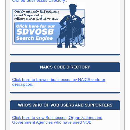
Owned Businesses Directory
:
NAICS CODE DIRECTORY
Click here to browse businesses by NAICS code or
description.
WHO'S WHO OF VOB USERS AND SUPPORTERS
Click here to view Businesses, Organizations and
Government Agencies who have used VOB.