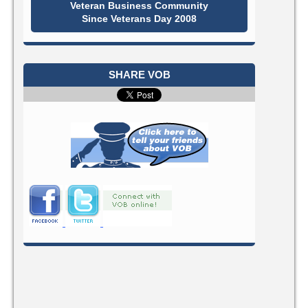
Veteran Business Community
Since Veterans Day 2008
SHARE VOB