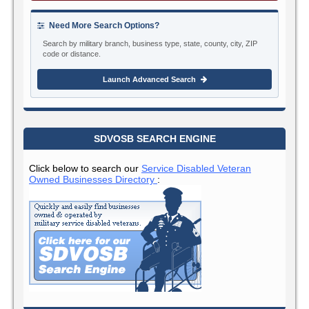
Need More Search Options?
Search by military branch, business type, state, county, city, ZIP
code or distance.
Launch Advanced Search
SDVOSB SEARCH ENGINE
Click below to search our
Service Disabled Veteran
Owned Businesses Directory
: