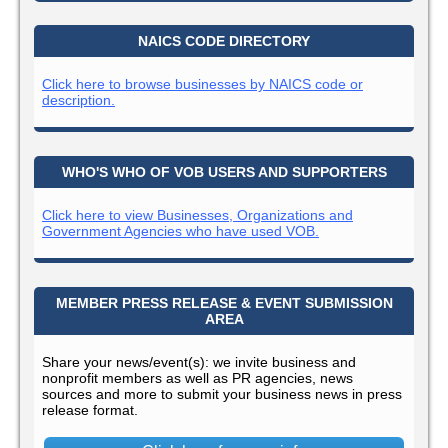
NAICS CODE DIRECTORY
Click here to browse businesses by NAICS code or
description.
WHO'S WHO OF VOB USERS AND SUPPORTERS
Click here to view Businesses, Organizations and
Government Agencies who have used VOB.
MEMBER PRESS RELEASE & EVENT SUBMISSION
AREA
Share your news/event(s): we invite business and
nonprofit members as well as PR agencies, news
sources and more to submit your business news in press
release format.