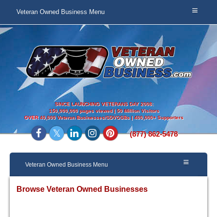
Veteran Owned Business Menu
SINCE LAUNCHING VETERANS DAY 2008:
150,000,000 pages viewed | 50 Million Visitors
OVER
40,000 Veteran Businesses/SDVOSBs | 400,000+ Supporters
(877) 862-5478
Veteran Owned Business Menu
Browse Veteran Owned Businesses