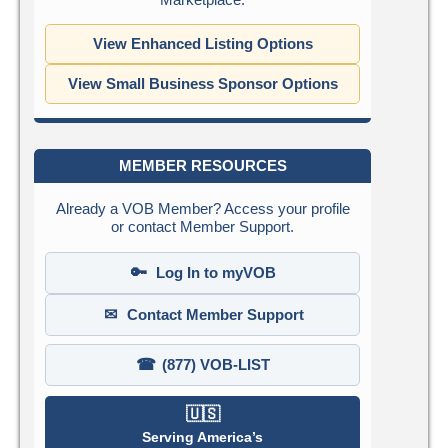
View Enhanced Listing Options
View Small Business Sponsor Options
MEMBER RESOURCES
Already a VOB Member? Access your profile
or contact Member Support.
🔑
Log In to myVOB
✉
Contact Member Support
☎
(877) VOB-LIST
🇺🇸
Serving America’s