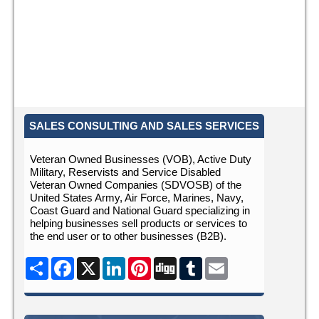
SALES CONSULTING AND SALES SERVICES
Veteran Owned Businesses (VOB), Active Duty
Military, Reservists and Service Disabled
Veteran Owned Companies (SDVOSB) of the
United States Army, Air Force, Marines, Navy,
Coast Guard and National Guard specializing in
helping businesses sell products or services to
the end user or to other businesses (B2B).
Share
Facebook
X
LinkedIn
Pinterest
Digg
Tumblr
Email