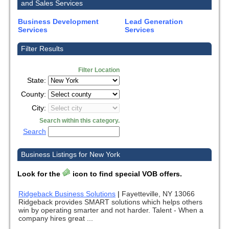
and Sales Services
Business Development
Lead Generation
Services
Services
Filter Results
Filter Location
State:
County:
City:
Search within this category.
Search
Business Listings for New York
Look for the
icon to find special VOB offers.
Ridgeback Business Solutions
|
Fayetteville, NY 13066
Ridgeback provides SMART solutions which helps others
win by operating smarter and not harder. Talent - When a
company hires great ...