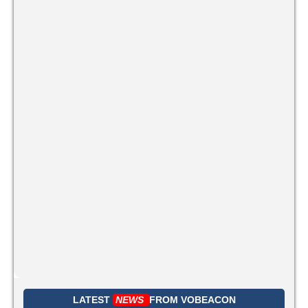
LATEST
NEWS
FROM
VOBEACON