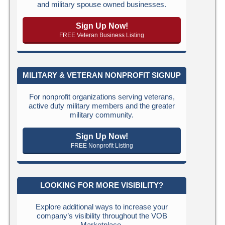
and military spouse owned businesses.
Sign Up Now!
FREE Veteran Business Listing
MILITARY & VETERAN NONPROFIT SIGNUP
For nonprofit organizations serving veterans,
active duty military members and the greater
military community.
Sign Up Now!
FREE Nonprofit Listing
LOOKING FOR MORE VISIBILITY?
Explore additional ways to increase your
company’s visibility throughout the VOB
Marketplace.