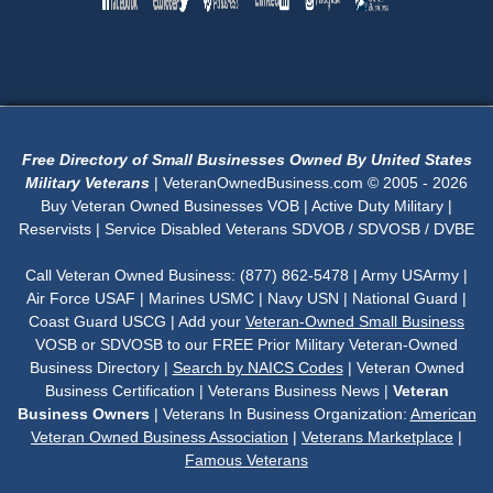
Free Directory of Small Businesses Owned By United States
Military Veterans
| VeteranOwnedBusiness.com © 2005 - 2026
Buy Veteran Owned Businesses VOB | Active Duty Military |
Reservists | Service Disabled Veterans SDVOB / SDVOSB / DVBE
Call Veteran Owned Business: (877) 862-5478 | Army USArmy |
Air Force USAF | Marines USMC | Navy USN | National Guard |
Coast Guard USCG | Add your
Veteran-Owned Small Business
VOSB or SDVOSB to our FREE Prior Military Veteran-Owned
Business Directory |
Search by NAICS Codes
| Veteran Owned
Business Certification | Veterans Business News |
Veteran
Business Owners
| Veterans In Business Organization:
American
Veteran Owned Business Association
|
Veterans Marketplace
|
Famous Veterans