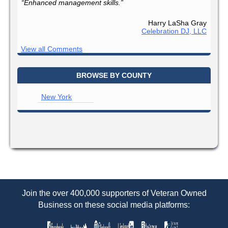
“Enhanced management skills.”
Harry LaSha Gray
Celebration DJ, LLC
View all Comments
BROWSE BY COUNTY
New York
Join the over 400,000 supporters of Veteran Owned
Business on these social media platforms: