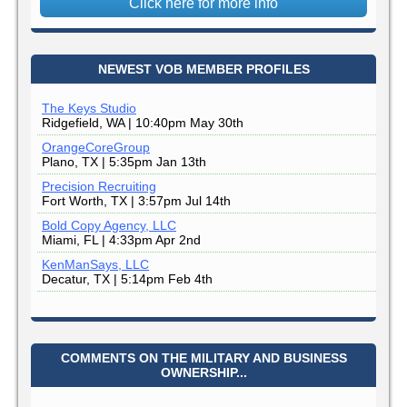
Click here for more info
NEWEST VOB MEMBER PROFILES
The Keys Studio
Ridgefield, WA | 10:40pm May 30th
OrangeCoreGroup
Plano, TX | 5:35pm Jan 13th
Precision Recruiting
Fort Worth, TX | 3:57pm Jul 14th
Bold Copy Agency, LLC
Miami, FL | 4:33pm Apr 2nd
KenManSays, LLC
Decatur, TX | 5:14pm Feb 4th
COMMENTS ON THE MILITARY AND BUSINESS
OWNERSHIP...