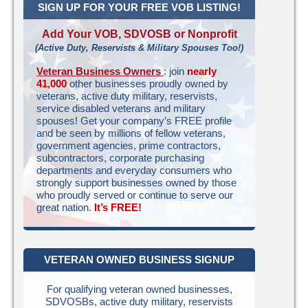
SIGN UP FOR YOUR FREE VOB LISTING!
Add Your VOB, SDVOSB or Nonprofit
(Active Duty, Reservists & Military Spouses Too!)
Veteran Business Owners
: join
nearly
41,000
other businesses proudly owned by
veterans, active duty military, reservists,
service disabled veterans and military
spouses! Get your company’s FREE profile
and be seen by millions of fellow veterans,
government agencies, prime contractors,
subcontractors, corporate purchasing
departments and everyday consumers who
strongly support businesses owned by those
who proudly served or continue to serve our
great nation.
It’s FREE!
VETERAN OWNED BUSINESS SIGNUP
For qualifying veteran owned businesses,
SDVOSBs, active duty military, reservists