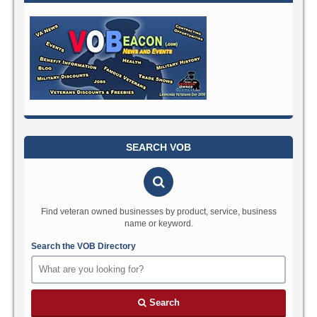
SEARCH VOB
Find veteran owned businesses by product, service, business
name or keyword.
Search the VOB Directory
Search